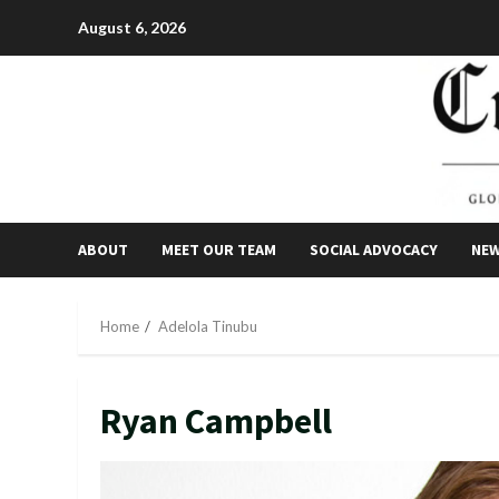
Skip
August 6, 2026
to
content
ABOUT
MEET OUR TEAM
SOCIAL ADVOCACY
NE
Home
Adelola Tinubu
Ryan Campbell