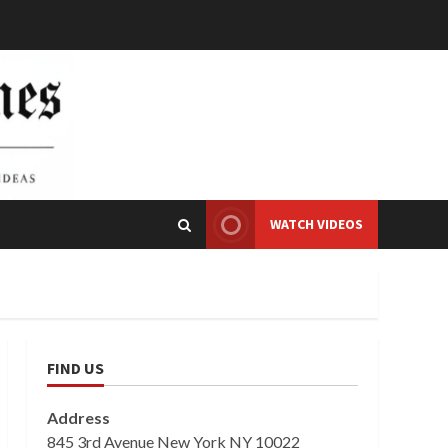
WATCH VIDEOS
FIND US
Address
845 3rd Avenue New York NY 10022