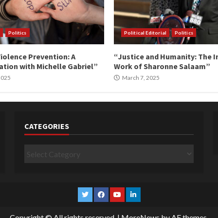
Politics
Political Editorial
Politics
iolence Prevention: A
“Justice and Humanity: The I
tion with Michelle Gabriel”
Work of Sharonne Salaam”
 2025
March 7, 2025
CATEGORIES
Categories
Twitter
Facebook
YouTube
Linkedin
Copyright © All rights reserved.
|
MoreNews
by AF themes.