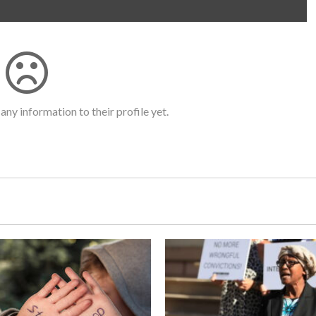
any information to their profile yet.