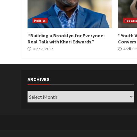
Politics
Podcast
“Building a Brooklyn for Everyone:
“Youth V
Real Talk with Khari Edwards”
Conversa
June 3, 2025
April 1,
ARCHIVES
Archives