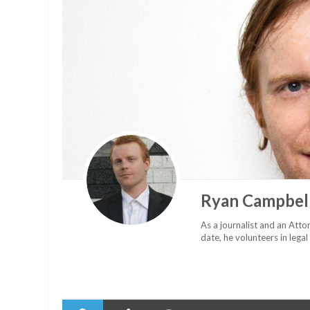
Ryan Campbel
As a journalist and an Attor
date, he volunteers in legal 