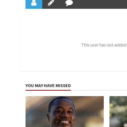
This user has not added 
YOU MAY HAVE MISSED