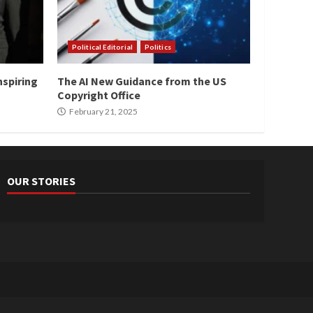
Political Editorial
Politics
nspiring
The AI New Guidance from the US
Copyright Office
February 21, 2025
OUR STORIES