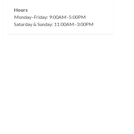
Hours
Monday–Friday: 9:00AM–5:00PM
Saturday & Sunday: 11:00AM–3:00PM