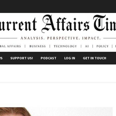
WS
SUPPORT US!
PODCAST
LOG IN
GET IN TOUCH