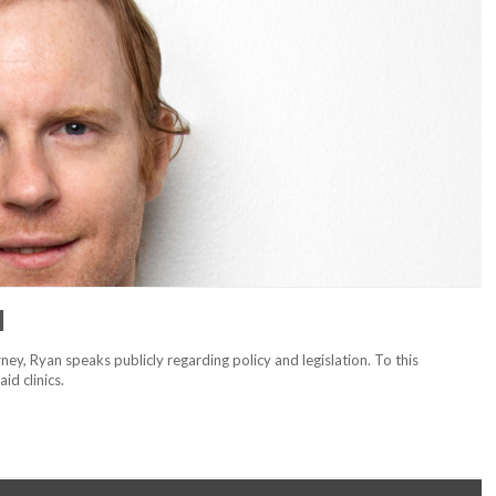
l
ney, Ryan speaks publicly regarding policy and legislation. To this
aid clinics.