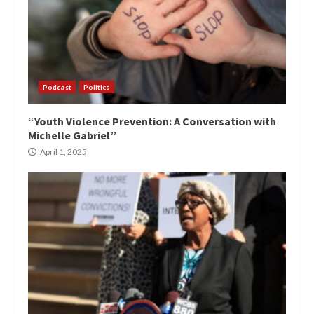
Podcast
Politics
“Youth Violence Prevention: A Conversation with
Michelle Gabriel”
April 1, 2025