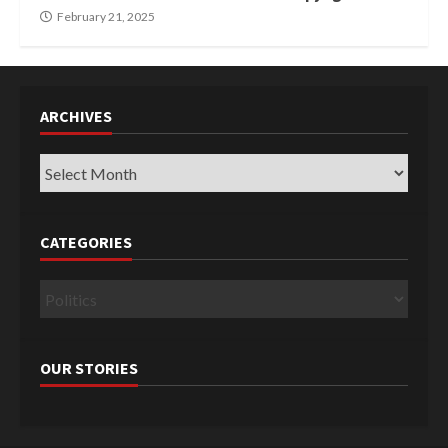
February 21, 2025
ARCHIVES
Archives
CATEGORIES
Categories
OUR STORIES