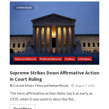
5 MIN READ
Opinion Editorial
Political Editorial
Politics
USA News
Supreme Strikes Down Affirmative Action
in Court Ruling
Current Affairs Times
and
Nathan Rizzuti
August 7, 2023
The term affirmative action dates back as early as
1935, when it was used to describe the...
Read More