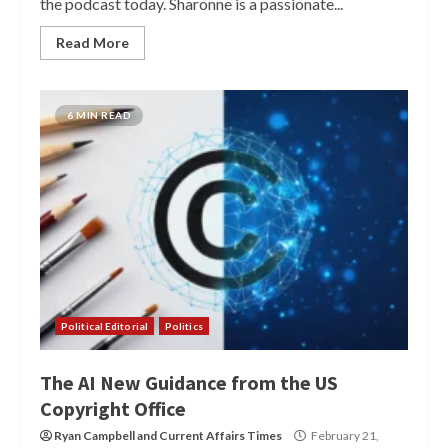
the podcast today. Sharonne is a passionate...
Read More
6 MIN READ
Political Editorial
Politics
The AI New Guidance from the US
Copyright Office
Ryan Campbell
and
Current Affairs Times
February 21,