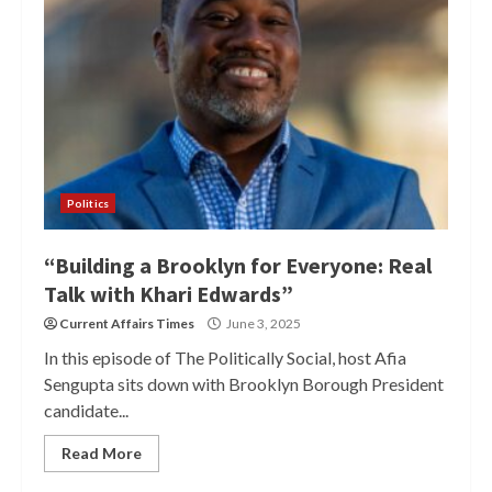
Politics
“Building a Brooklyn for Everyone: Real
Talk with Khari Edwards”
Current Affairs Times
June 3, 2025
In this episode of The Politically Social, host Afia
Sengupta sits down with Brooklyn Borough President
candidate...
Read More