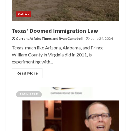
Politics
Texas’ Doomed Immigration Law
Current Affairs Times
and
Ryan Campbell
June 24, 2024
Texas, much like Arizona, Alabama, and Prince
William County in Virginia did in 2011, is
experimenting with...
Read More
1 MIN READ