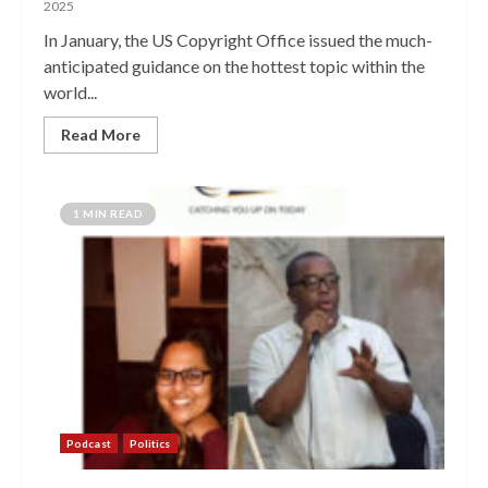
2025
In January, the US Copyright Office issued the much-
anticipated guidance on the hottest topic within the
world...
Read More
1 MIN READ
Podcast
Politics