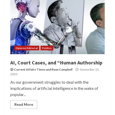
Opinion Editorial
Politics
AI, Court Cases, and “Human Authorship
Current Affairs Times
and
Ryan Campbell
November 25,
2023
As our government struggles to deal with the
implications of artificial intelligence in the wake of
popular...
Read More