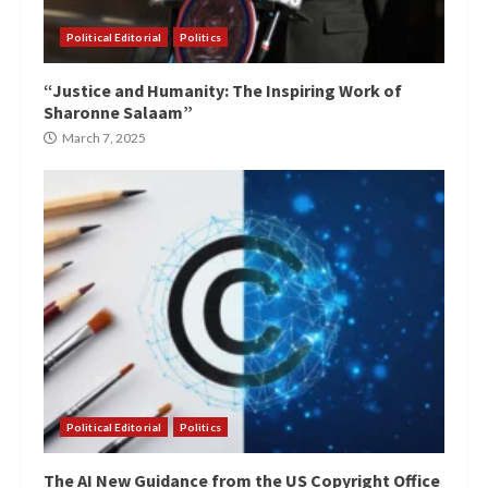
Political Editorial
Politics
“Justice and Humanity: The Inspiring Work of
Sharonne Salaam”
March 7, 2025
Political Editorial
Politics
The AI New Guidance from the US Copyright Office