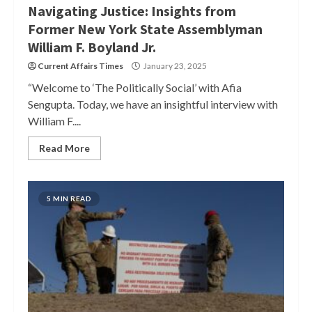
Navigating Justice: Insights from
Former New York State Assemblyman
William F. Boyland Jr.
Current Affairs Times
January 23, 2025
“Welcome to ‘The Politically Social’ with Afia
Sengupta. Today, we have an insightful interview with
William F....
Read More
5 MIN READ