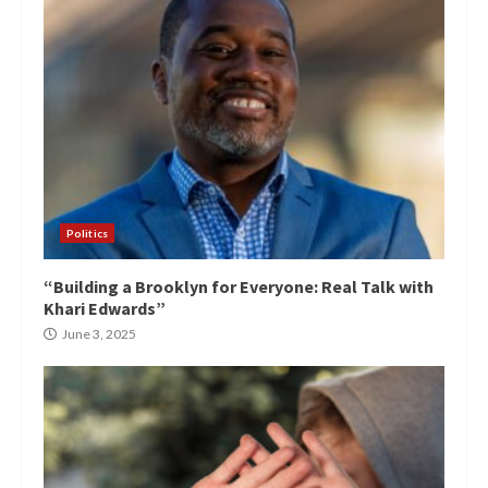
Politics
“Building a Brooklyn for Everyone: Real Talk with
Khari Edwards”
June 3, 2025