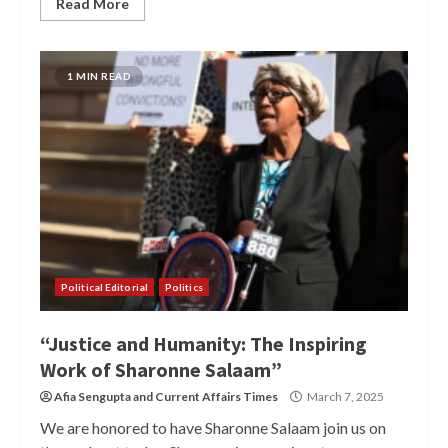
Read More
1 MIN READ
Political Editorial
Politics
“Justice and Humanity: The Inspiring
Work of Sharonne Salaam”
Afia Sengupta
and
Current Affairs Times
March 7, 2025
We are honored to have Sharonne Salaam join us on