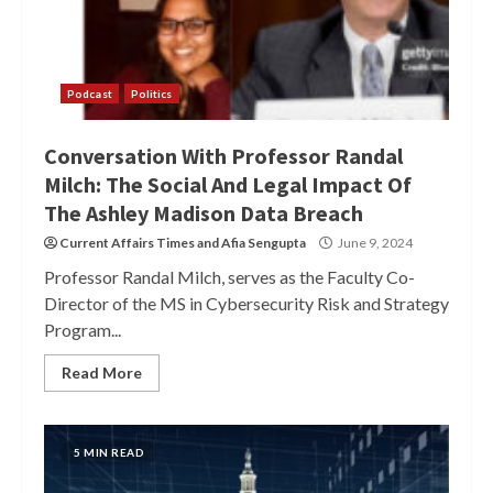
Podcast
Politics
Conversation With Professor Randal
Milch: The Social And Legal Impact Of
The Ashley Madison Data Breach
Current Affairs Times
and
Afia Sengupta
June 9, 2024
Professor Randal Milch, serves as the Faculty Co-
Director of the MS in Cybersecurity Risk and Strategy
Program...
Read More
5 MIN READ