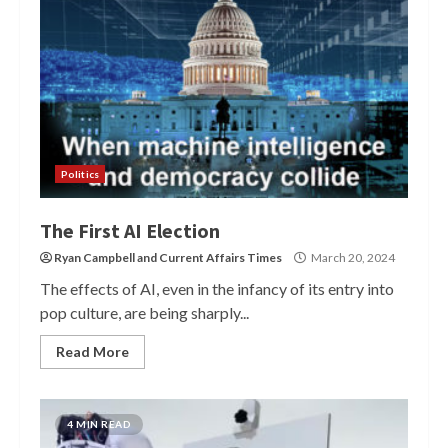
Politics
The First AI Election
Ryan Campbell
and
Current Affairs Times
March 20, 2024
The effects of AI, even in the infancy of its entry into
pop culture, are being sharply...
Read More
4 MIN READ