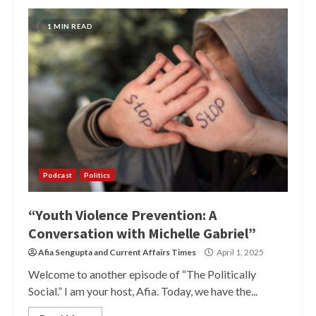
1 MIN READ
Podcast
Politics
“Youth Violence Prevention: A
Conversation with Michelle Gabriel”
Afia Sengupta
and
Current Affairs Times
April 1, 2025
Welcome to another episode of “The Politically
Social.” I am your host, Afia. Today, we have the...