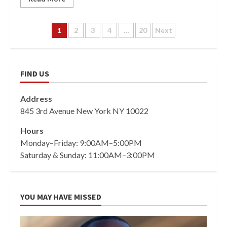
Posts
1
2
3
4
…
20
Next
pagination
FIND US
Address
845 3rd Avenue New York NY 10022
Hours
Monday–Friday: 9:00AM–5:00PM
Saturday & Sunday: 11:00AM–3:00PM
YOU MAY HAVE MISSED