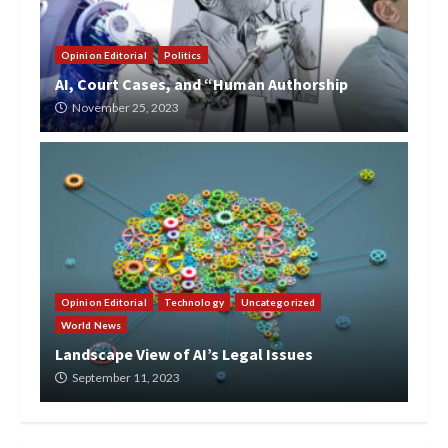
Opinion Editorial
Politics
AI, Court Cases, and “Human Authorship
November 25, 2023
Opinion Editorial
Technology
Uncategorized
World News
Landscape View of AI’s Legal Issues
September 11, 2023