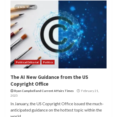
6 MIN READ
Political Editorial
Politics
The AI New Guidance from the US
Copyright Office
Ryan Campbell
and
Current Affairs Times
February 21,
2025
In January, the US Copyright Office issued the much-
anticipated guidance on the hottest topic within the
world...