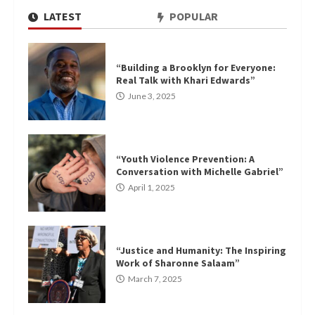
LATEST
POPULAR
“Building a Brooklyn for Everyone:
Real Talk with Khari Edwards”
June 3, 2025
“Youth Violence Prevention: A
Conversation with Michelle Gabriel”
April 1, 2025
“Justice and Humanity: The Inspiring
Work of Sharonne Salaam”
March 7, 2025