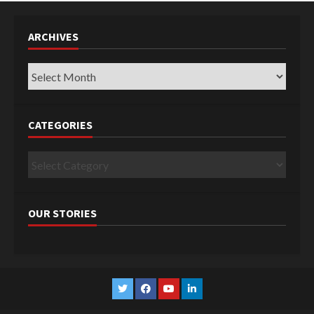
ARCHIVES
Archives
CATEGORIES
Categories
OUR STORIES
Twitter
Facebook
YouTube
Linkedin