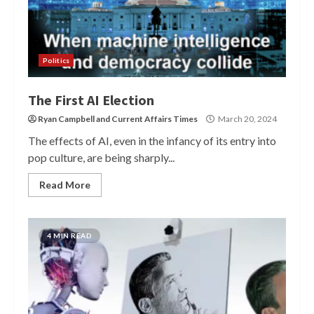
Politics
The First AI Election
Ryan Campbell
and
Current Affairs Times
March 20, 2024
The effects of AI, even in the infancy of its entry into
pop culture, are being sharply...
Read More
4 MIN READ