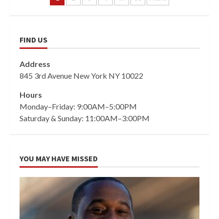
pagination
FIND US
Address
845 3rd Avenue New York NY 10022
Hours
Monday–Friday: 9:00AM–5:00PM
Saturday & Sunday: 11:00AM–3:00PM
YOU MAY HAVE MISSED