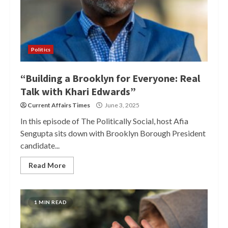
Politics
“Building a Brooklyn for Everyone: Real
Talk with Khari Edwards”
Current Affairs Times
June 3, 2025
In this episode of The Politically Social, host Afia
Sengupta sits down with Brooklyn Borough President
candidate...
Read More
1 MIN READ