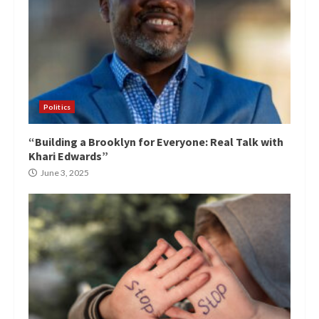
Politics
“Building a Brooklyn for Everyone: Real Talk with
Khari Edwards”
June 3, 2025