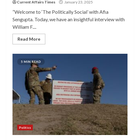
Current Affairs Times
January 23, 2025
“Welcome to ‘The Politically Social’ with Afia
Sengupta. Today, we have an insightful interview with
William F....
Read More
5 MIN READ
Politics