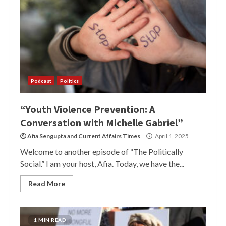
Podcast
Politics
“Youth Violence Prevention: A
Conversation with Michelle Gabriel”
Afia Sengupta
and
Current Affairs Times
April 1, 2025
Welcome to another episode of “The Politically
Social.” I am your host, Afia. Today, we have the...
Read More
1 MIN READ