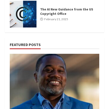
The AI New Guidance from the US
Copyright Office
February 21, 2025
FEATURED POSTS