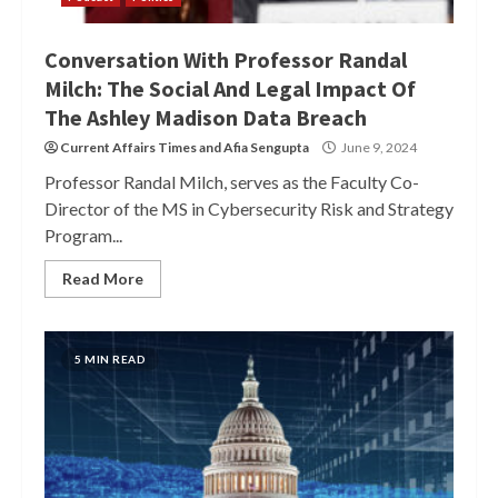
Conversation With Professor Randal
Milch: The Social And Legal Impact Of
The Ashley Madison Data Breach
Current Affairs Times
and
Afia Sengupta
June 9, 2024
Professor Randal Milch, serves as the Faculty Co-
Director of the MS in Cybersecurity Risk and Strategy
Program...
Read More
5 MIN READ