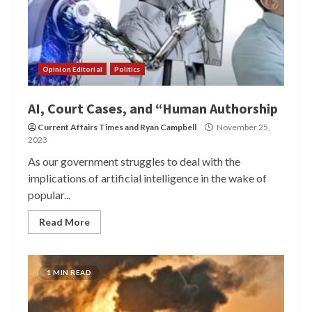
Opinion Editorial
Politics
AI, Court Cases, and “Human Authorship
Current Affairs Times
and
Ryan Campbell
November 25,
2023
As our government struggles to deal with the
implications of artificial intelligence in the wake of
popular...
Read More
1 MIN READ