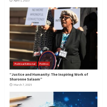
April 1, 2025
Political Editorial
Politics
“Justice and Humanity: The Inspiring Work of
Sharonne Salaam”
March 7, 2025