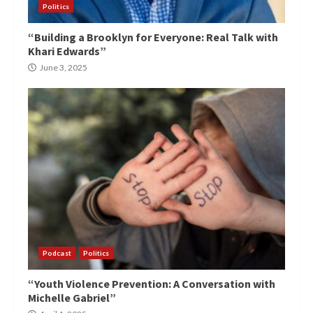
Politics
“Building a Brooklyn for Everyone: Real Talk with
Khari Edwards”
June 3, 2025
Podcast
Politics
“Youth Violence Prevention: A Conversation with
Michelle Gabriel”