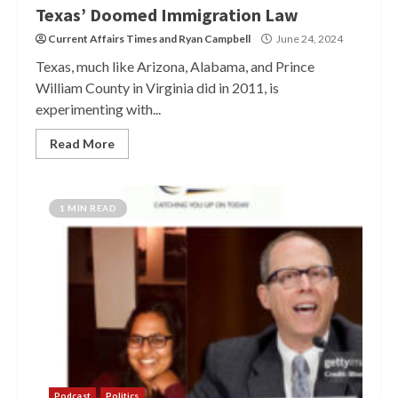
Texas’ Doomed Immigration Law
Current Affairs Times
and
Ryan Campbell
June 24, 2024
Texas, much like Arizona, Alabama, and Prince
William County in Virginia did in 2011, is
experimenting with...
Read More
1 MIN READ
Podcast
Politics