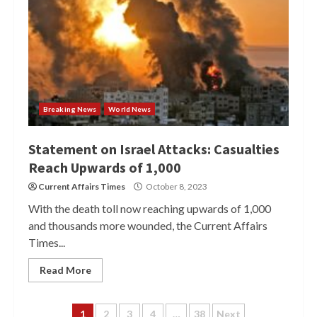
Breaking News
World News
Statement on Israel Attacks: Casualties
Reach Upwards of 1,000
Current Affairs Times
October 8, 2023
With the death toll now reaching upwards of 1,000
and thousands more wounded, the Current Affairs
Times...
Read More
Posts
1
2
3
4
…
38
Next