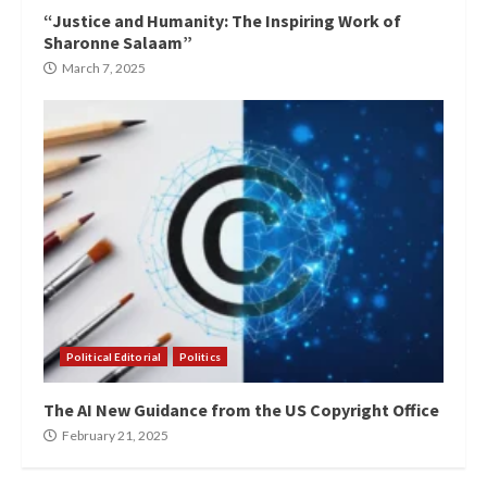
“Justice and Humanity: The Inspiring Work of
Sharonne Salaam”
March 7, 2025
Political Editorial
Politics
The AI New Guidance from the US Copyright Office
February 21, 2025