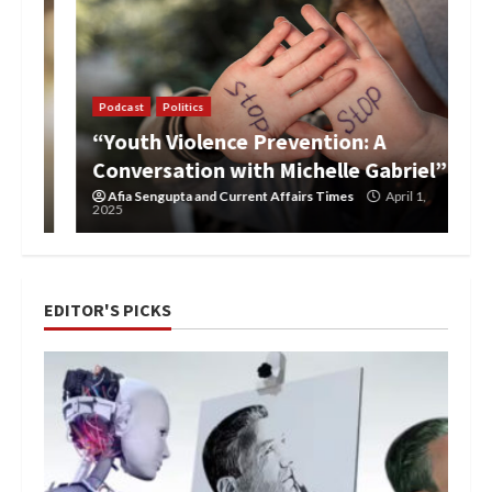
Podcast
Politics
“Youth Violence Prevention: A
Conversation with Michelle Gabriel”
Afia Sengupta
and
Current Affairs Times
April 1,
2025
EDITOR'S PICKS