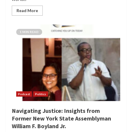
Read More
1 MIN READ
Podcast
Politics
Navigating Justice: Insights from
Former New York State Assemblyman
William F. Boyland Jr.