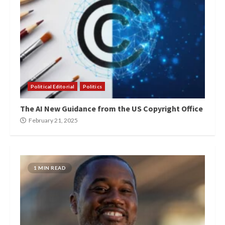
Political Editorial
Politics
The AI New Guidance from the US Copyright Office
February 21, 2025
1 MIN READ