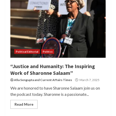
Political Editorial
Politics
“Justice and Humanity: The Inspiring
Work of Sharonne Salaam”
Afia Sengupta
and
Current Affairs Times
March 7, 2025
We are honored to have Sharonne Salaam join us on
the podcast today. Sharonne is a passionate...
Read More