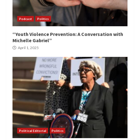
Podcast
Politics
“Youth Violence Prevention: A Conversation with
Michelle Gabriel”
April 1, 2025
Political Editorial
Politics