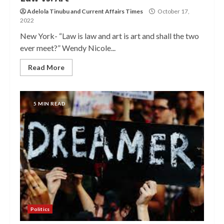
Adelola Tinubu
and
Current Affairs Times
October 17,
2022
New York- “Law is law and art is art and shall the two
ever meet?” Wendy Nicole...
Read More
5 MIN READ
Politics