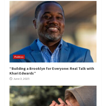
Politics
“Building a Brooklyn for Everyone: Real Talk with
Khari Edwards”
June 3, 2025