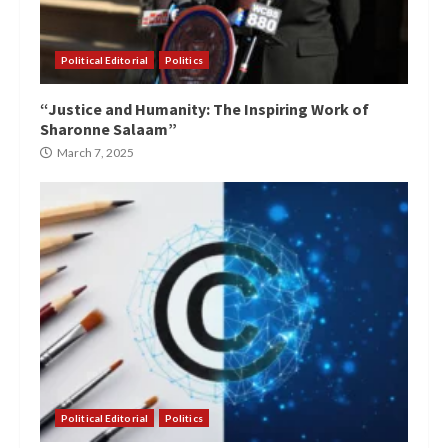
Political Editorial
Politics
“Justice and Humanity: The Inspiring Work of
Sharonne Salaam”
March 7, 2025
Political Editorial
Politics