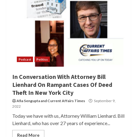
Podcast
Politics
In Conversation With Attorney Bill
Lienhard On Rampant Cases Of Deed
Theft In New York City
Afia Sengupta
and
Current Affairs Times
September 9,
2022
Today we have with us, Attorney William Lienhard. Bill
Lienhard, who has over 27 years of experience...
Read More