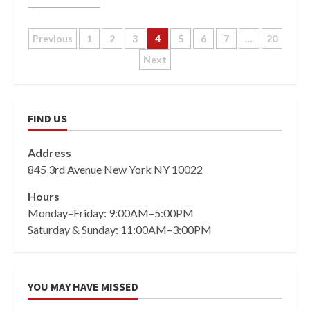
Posts
Previous
1
2
3
4
5
6
7
…
20
Next
pagination
FIND US
Address
845 3rd Avenue New York NY 10022
Hours
Monday–Friday: 9:00AM–5:00PM
Saturday & Sunday: 11:00AM–3:00PM
YOU MAY HAVE MISSED