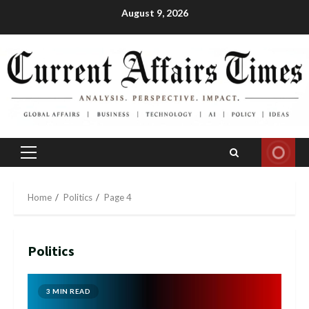
Skip
August 9, 2026
to
content
Primary
Menu
Home
Politics
Page 4
Politics
3 MIN READ