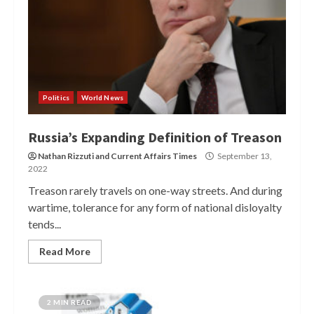
Politics
World News
Russia’s Expanding Definition of Treason
Nathan Rizzuti
and
Current Affairs Times
September 13,
2022
Treason rarely travels on one-way streets. And during
wartime, tolerance for any form of national disloyalty
tends...
Read More
2 MIN READ