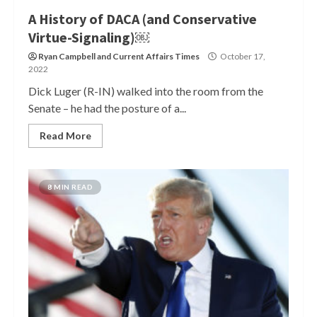
A History of DACA (and Conservative
Virtue-Signaling)￼
Ryan Campbell
and
Current Affairs Times
October 17,
2022
Dick Luger (R-IN) walked into the room from the
Senate – he had the posture of a...
Read More
8 MIN READ