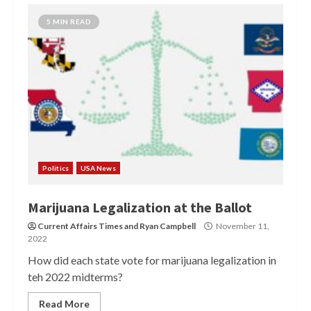
5 MIN READ
Politics
USA News
Marijuana Legalization at the Ballot
Current Affairs Times
and
Ryan Campbell
November 11,
2022
How did each state vote for marijuana legalization in
teh 2022 midterms?
Read More