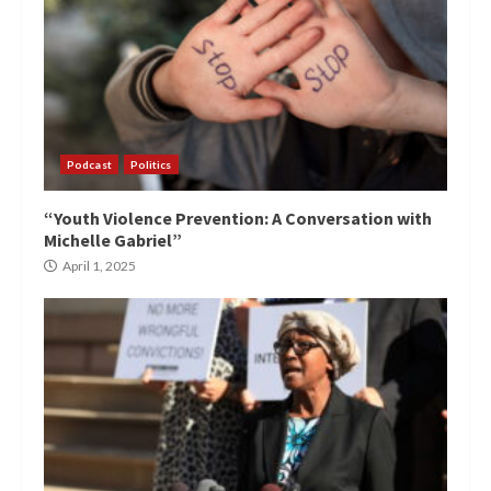
Podcast
Politics
“Youth Violence Prevention: A Conversation with
Michelle Gabriel”
April 1, 2025