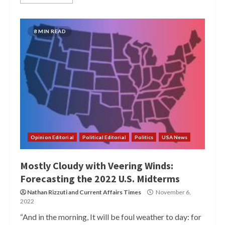
8 MIN READ
Opinion Editorial
Political Editorial
Politics
USA News
Mostly Cloudy with Veering Winds:
Forecasting the 2022 U.S. Midterms
Nathan Rizzuti
and
Current Affairs Times
November 6,
2022
“And in the morning, It will be foul weather to day: for