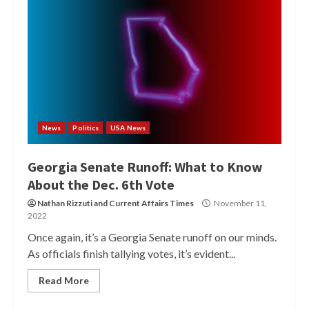
News
Politics
USA News
Georgia Senate Runoff: What to Know
About the Dec. 6th Vote
Nathan Rizzuti
and
Current Affairs Times
November 11,
2022
Once again, it’s a Georgia Senate runoff on our minds.
As officials finish tallying votes, it’s evident...
Read More