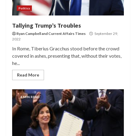
Politics
Tallying Trump’s Troubles
Ryan Campbell
and
Current Affairs Times
September 29,
2022
In Rome, Tiberius Gracchus stood before the crowd
covered in ashes, presenting that, without their votes,
he...
Read More
4 MIN READ