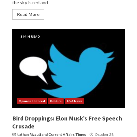
the sky is red and...
Read More
3 MIN READ
Opinion Editorial
Politics
USA News
Bird Droppings: Elon Musk’s Free Speech
Crusade
Nathan Rizzuti
and
Current Affairs Times
October 28,