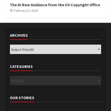
The AI New Guidance from the US Copyright Office
February 21, 2025
ARCHIVES
Archives
CATEGORIES
Categories
OUR STORIES