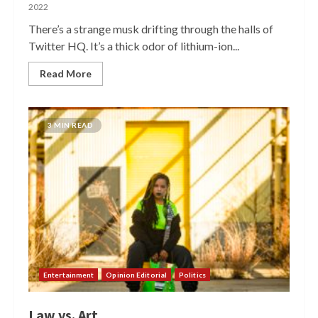
2022
There’s a strange musk drifting through the halls of
Twitter HQ. It’s a thick odor of lithium-ion...
Read More
3 MIN READ
Entertainment
Opinion Editorial
Politics
Law vs. Art