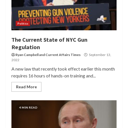
Politics
The Current State of NYC Gun
Regulation
Ryan Campbell
and
Current Affairs Times
September 13,
2022
A new law that recently took effect earlier this month
requires 16 hours of hands-on training and...
Read More
4 MIN READ