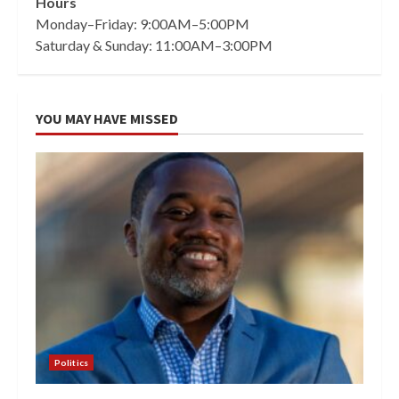
Hours
Monday–Friday: 9:00AM–5:00PM
Saturday & Sunday: 11:00AM–3:00PM
YOU MAY HAVE MISSED
Politics