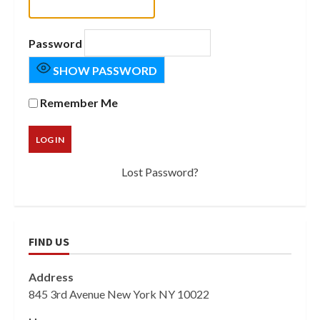
Password
SHOW PASSWORD
Remember Me
Lost Password?
FIND US
Address
845 3rd Avenue New York NY 10022