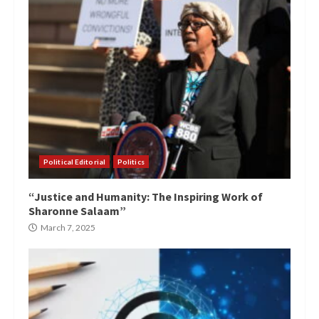
Political Editorial
Politics
“Justice and Humanity: The Inspiring Work of
Sharonne Salaam”
March 7, 2025