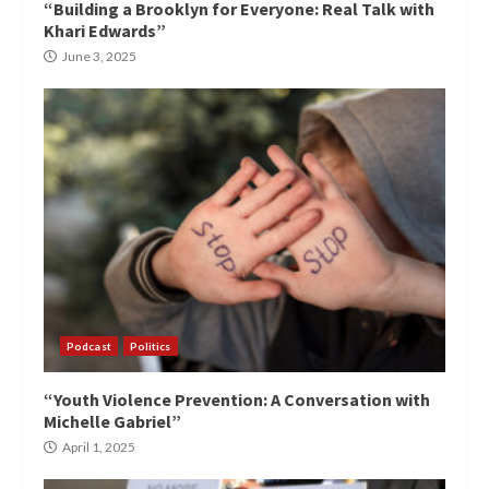
“Building a Brooklyn for Everyone: Real Talk with
Khari Edwards”
June 3, 2025
Podcast
Politics
“Youth Violence Prevention: A Conversation with
Michelle Gabriel”
April 1, 2025