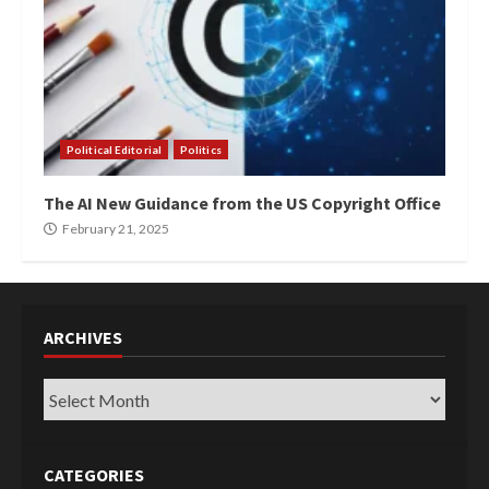
Political Editorial
Politics
The AI New Guidance from the US Copyright Office
February 21, 2025
ARCHIVES
Archives
CATEGORIES