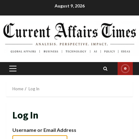
Skip
August 9, 2026
to
content
Primary
Menu
Home
Log In
Log In
Username or Email Address