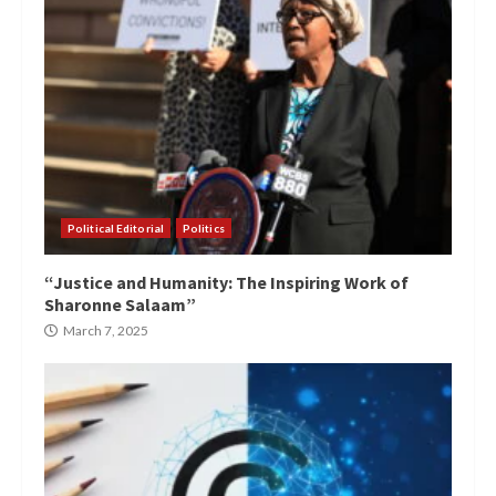
Political Editorial
Politics
“Justice and Humanity: The Inspiring Work of
Sharonne Salaam”
March 7, 2025