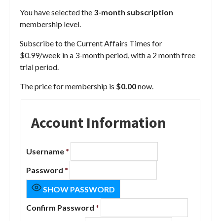
You have selected the
3-month subscription
membership level.
Subscribe to the Current Affairs Times for
$0.99/week in a 3-month period, with a 2 month free
trial period.
The price for membership is
$0.00
now.
Account Information
Username
*
Password
*
SHOW PASSWORD
Confirm Password
*