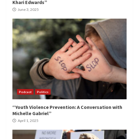
Khari Edwards”
June 3, 2025
Podcast
Politics
“Youth Violence Prevention: A Conversation with
Michelle Gabriel”
April 1, 2025