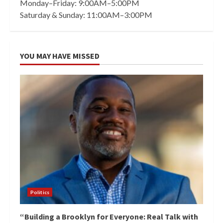
Monday–Friday: 9:00AM–5:00PM
Saturday & Sunday: 11:00AM–3:00PM
YOU MAY HAVE MISSED
Politics
“Building a Brooklyn for Everyone: Real Talk with