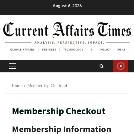
Skip
August 6, 2026
to
content
Primary
Menu
Home
Membership Checkout
Membership Checkout
Membership Information