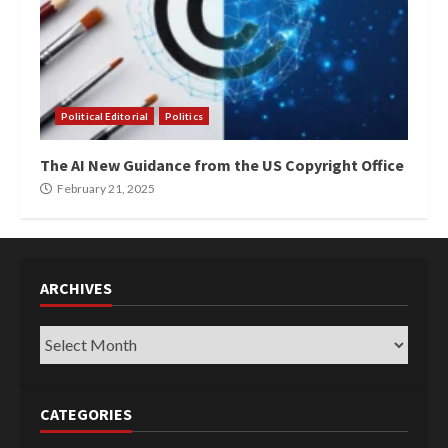
Political Editorial
Politics
The AI New Guidance from the US Copyright Office
February 21, 2025
ARCHIVES
Archives
CATEGORIES