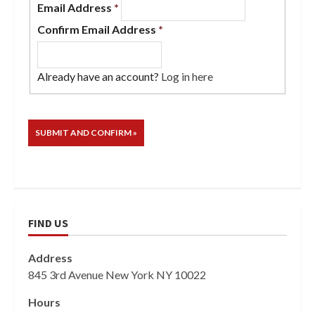
Email Address
*
Confirm Email Address
*
Already have an account?
Log in here
FIND US
Address
845 3rd Avenue New York NY 10022
Hours