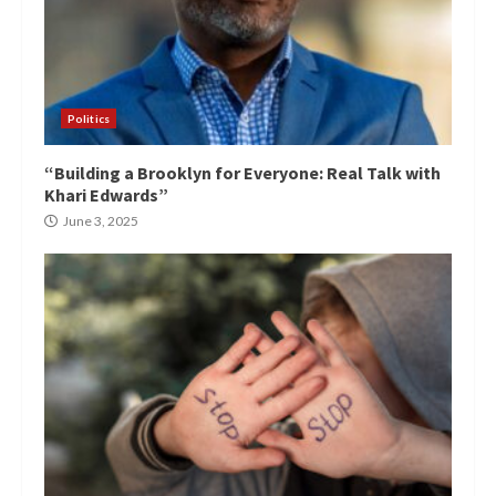
Politics
“Building a Brooklyn for Everyone: Real Talk with
Khari Edwards”
June 3, 2025