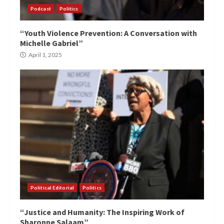
Podcast
Politics
“Youth Violence Prevention: A Conversation with
Michelle Gabriel”
April 1, 2025
Political Editorial
Politics
“Justice and Humanity: The Inspiring Work of
Sharonne Salaam”