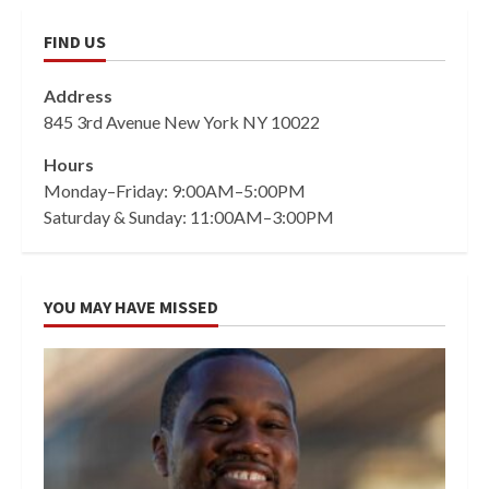
FIND US
Address
845 3rd Avenue New York NY 10022
Hours
Monday–Friday: 9:00AM–5:00PM
Saturday & Sunday: 11:00AM–3:00PM
YOU MAY HAVE MISSED