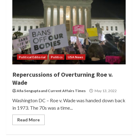
Political Editorial
Politics
USA News
Repercussions of Overturning Roe v.
Wade
Afia Sengupta
and
Current Affairs Times
May 13, 2022
Washington DC – Roe v. Wade was handed down back
in 1973. The 70s was a time...
Read More