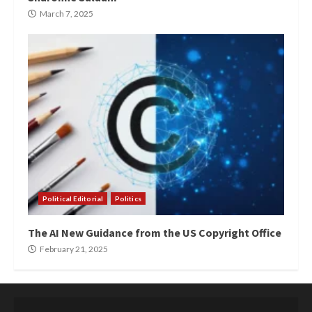
March 7, 2025
Political Editorial
Politics
The AI New Guidance from the US Copyright Office
February 21, 2025