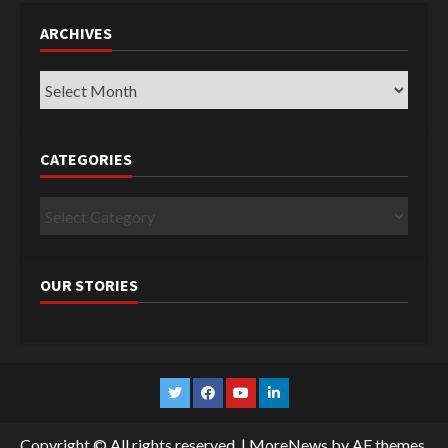
ARCHIVES
Archives
CATEGORIES
Categories
OUR STORIES
Twitter
Facebook
YouTube
Linkedin
Copyright © All rights reserved.
|
MoreNews
by AF themes.