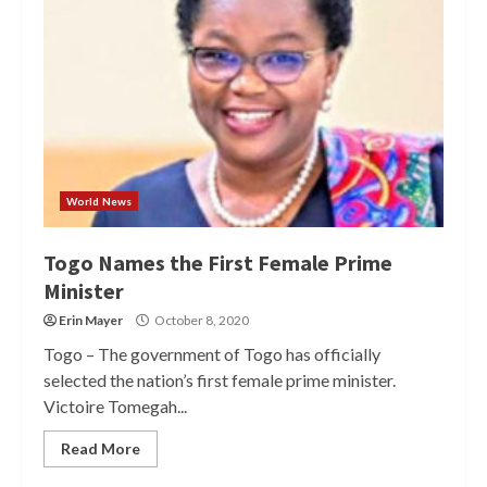
World News
Togo Names the First Female Prime
Minister
Erin Mayer
October 8, 2020
Togo – The government of Togo has officially
selected the nation’s first female prime minister.
Victoire Tomegah...
Read More