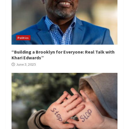
Politics
“Building a Brooklyn for Everyone: Real Talk with
Khari Edwards”
June 3, 2025