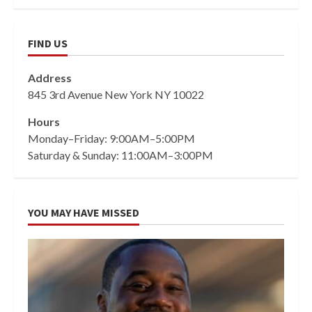
FIND US
Address
845 3rd Avenue New York NY 10022
Hours
Monday–Friday: 9:00AM–5:00PM
Saturday & Sunday: 11:00AM–3:00PM
YOU MAY HAVE MISSED