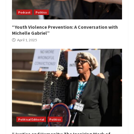
Podcast
Politics
“Youth Violence Prevention: A Conversation with
Michelle Gabriel”
April 1, 2025
Political Editorial
Politics