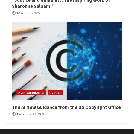
“Justice and Humanity: The Inspiring Work of
Sharonne Salaam”
March 7, 2025
Political Editorial
Politics
The AI New Guidance from the US Copyright Office
February 21, 2025