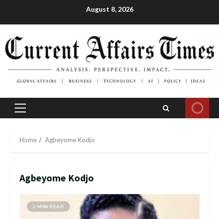
Skip
August 8, 2026
to
content
Primary
Menu
Home
Agbeyome Kodjo
Agbeyome Kodjo
2 MIN READ