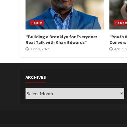
Politics
Podcast
“Building a Brooklyn for Everyone:
“Youth V
Real Talk with Khari Edwards”
Conversa
June 3, 2025
April 1,
ARCHIVES
Archives