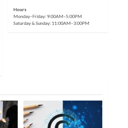
Hours
Monday–Friday: 9:00AM–5:00PM
Saturday & Sunday: 11:00AM–3:00PM