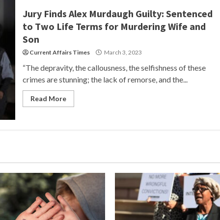
Jury Finds Alex Murdaugh Guilty: Sentenced
to Two Life Terms for Murdering Wife and
Son
Current Affairs Times
March 3, 2023
“The depravity, the callousness, the selfishness of these
crimes are stunning; the lack of remorse, and the...
Read More