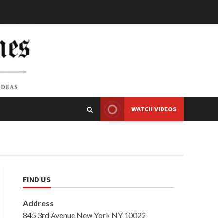
WATCH VIDEOS
FIND US
Address
845 3rd Avenue New York NY 10022