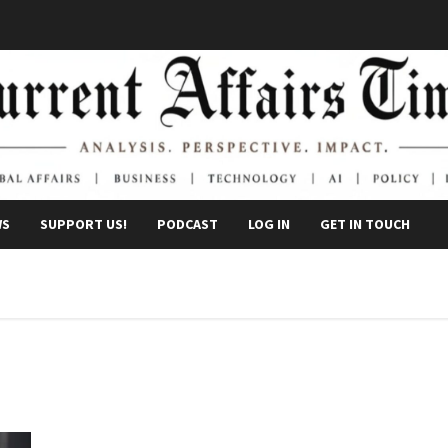
WS
SUPPORT US!
PODCAST
LOG IN
GET IN TOUCH