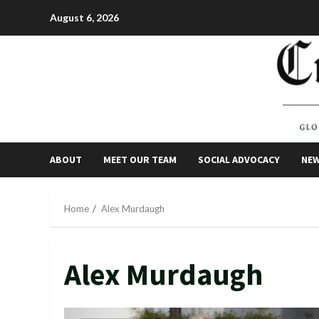
Skip
August 6, 2026
to
content
ABOUT
MEET OUR TEAM
SOCIAL ADVOCACY
NE
Home
Alex Murdaugh
Alex Murdaugh