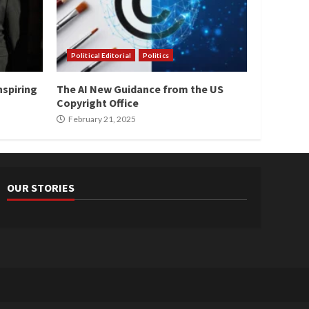
Political Editorial
Politics
nspiring
The AI New Guidance from the US
Copyright Office
February 21, 2025
OUR STORIES