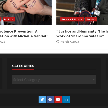
Politics
Political Editorial
Politics
iolence Prevention: A
“Justice and Humanity: The I
tion with Michelle Gabriel”
Work of Sharonne Salaam”
 2025
March 7, 2025
CATEGORIES
Categories
Twitter
Facebook
YouTube
Linkedin