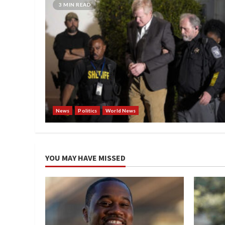
3 MIN READ
News
Politics
World News
YOU MAY HAVE MISSED