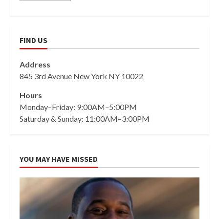
FIND US
Address
845 3rd Avenue New York NY 10022
Hours
Monday–Friday: 9:00AM–5:00PM
Saturday & Sunday: 11:00AM–3:00PM
YOU MAY HAVE MISSED