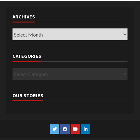
ARCHIVES
Archives
CATEGORIES
Categories
OUR STORIES
Twitter
Facebook
YouTube
Linkedin