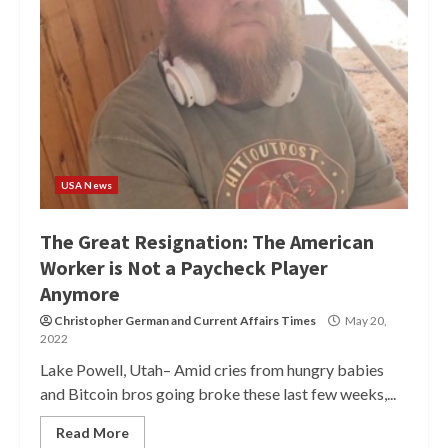
USA News
The Great Resignation: The American
Worker is Not a Paycheck Player
Anymore
Christopher German
and
Current Affairs Times
May 20,
2022
Lake Powell, Utah– Amid cries from hungry babies
and Bitcoin bros going broke these last few weeks,...
Read More