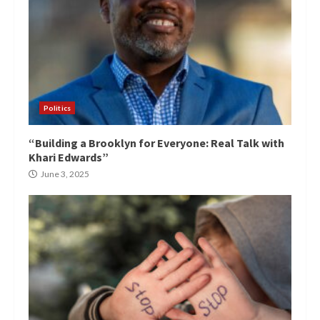
Politics
“Building a Brooklyn for Everyone: Real Talk with
Khari Edwards”
June 3, 2025