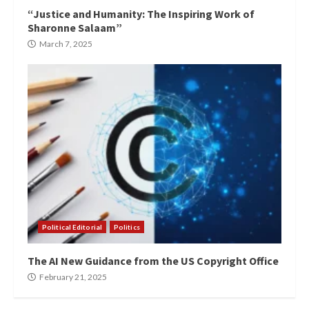
“Justice and Humanity: The Inspiring Work of
Sharonne Salaam”
March 7, 2025
Political Editorial
Politics
The AI New Guidance from the US Copyright Office
February 21, 2025