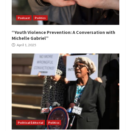
Podcast
Politics
“Youth Violence Prevention: A Conversation with
Michelle Gabriel”
April 1, 2025
Political Editorial
Politics