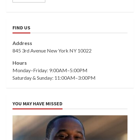
FIND US
Address
845 3rd Avenue New York NY 10022
Hours
Monday–Friday: 9:00AM–5:00PM
Saturday & Sunday: 11:00AM–3:00PM
YOU MAY HAVE MISSED