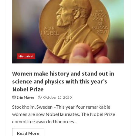
Historical
Women make history and stand out in
science and physics with this year’s
Nobel Prize
Erin Mayer
October 15, 2020
Stockholm, Sweden –This year, four remarkable
women are now Nobel laureates. The Nobel Prize
committee awarded honorees...
Read More