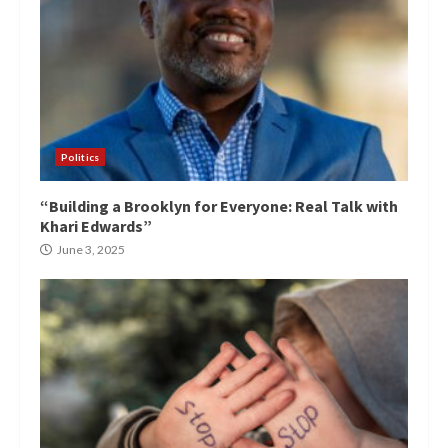
Politics
“Building a Brooklyn for Everyone: Real Talk with
Khari Edwards”
June 3, 2025