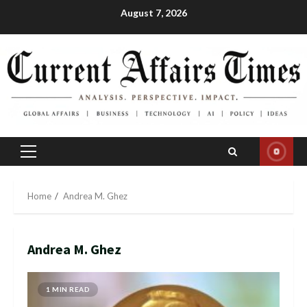
Skip
August 7, 2026
to
content
Primary
Menu
Home
Andrea M. Ghez
Andrea M. Ghez
1 MIN READ