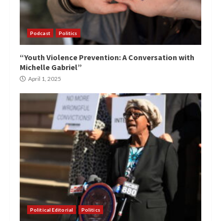
Podcast
Politics
“Youth Violence Prevention: A Conversation with
Michelle Gabriel”
April 1, 2025
Political Editorial
Politics