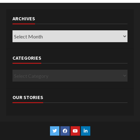
ARCHIVES
Archives
CATEGORIES
Categories
OUR STORIES
Twitter
Facebook
YouTube
Linkedin