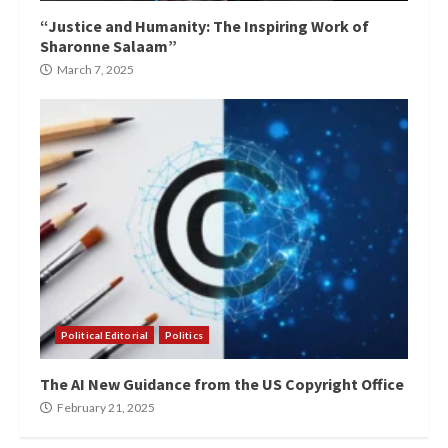
“Justice and Humanity: The Inspiring Work of
Sharonne Salaam”
March 7, 2025
Political Editorial
Politics
The AI New Guidance from the US Copyright Office
February 21, 2025