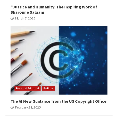
“Justice and Humanity: The Inspiring Work of
Sharonne Salaam”
March 7, 2025
Political Editorial
Politics
The AI New Guidance from the US Copyright Office
February 21, 2025