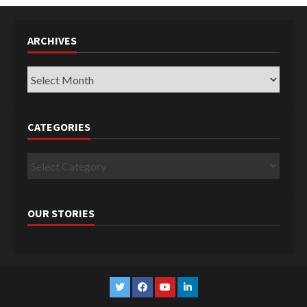
ARCHIVES
Archives
CATEGORIES
Categories
OUR STORIES
Twitter
Facebook
YouTube
Linkedin