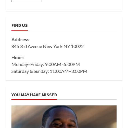
FIND US
Address
845 3rd Avenue New York NY 10022
Hours
Monday–Friday: 9:00AM–5:00PM
Saturday & Sunday: 11:00AM–3:00PM
YOU MAY HAVE MISSED