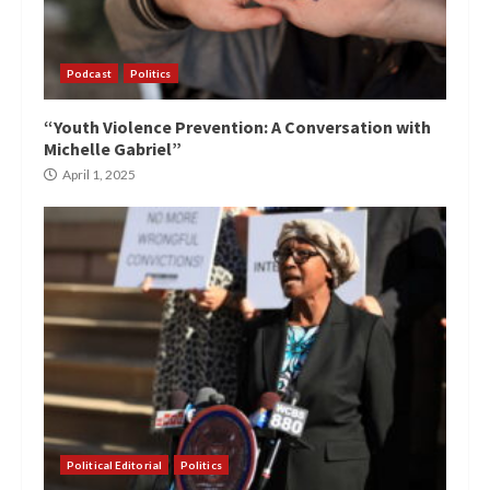
Podcast
Politics
“Youth Violence Prevention: A Conversation with
Michelle Gabriel”
April 1, 2025
Political Editorial
Politics