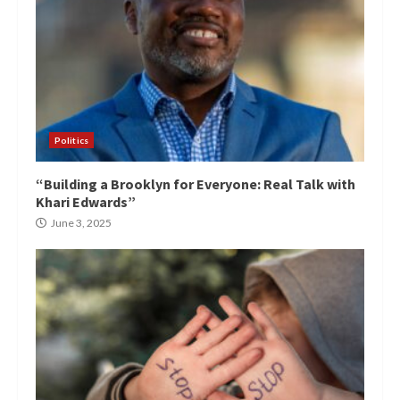
Politics
“Building a Brooklyn for Everyone: Real Talk with
Khari Edwards”
June 3, 2025