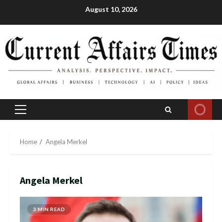
Skip
August 10, 2026
to
content
Primary
Menu
Home
Angela Merkel
Angela Merkel
3 MIN READ