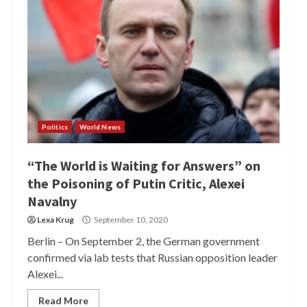
Politics
World News
“The World is Waiting for Answers” on
the Poisoning of Putin Critic, Alexei
Navalny
Lexa Krug
September 10, 2020
Berlin – On September 2, the German government
confirmed via lab tests that Russian opposition leader
Alexei...
Read More