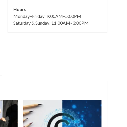
Hours
Monday–Friday: 9:00AM–5:00PM
Saturday & Sunday: 11:00AM–3:00PM