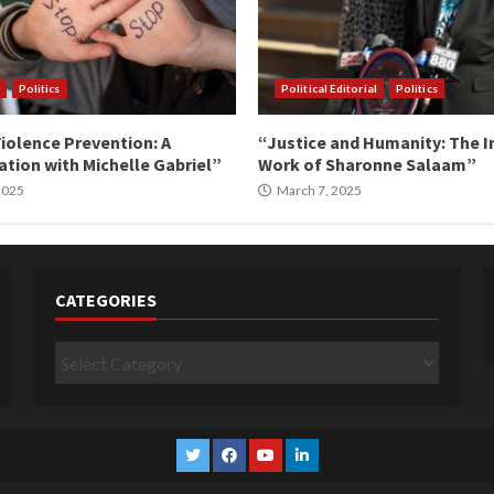
Politics
Political Editorial
Politics
iolence Prevention: A
“Justice and Humanity: The I
tion with Michelle Gabriel”
Work of Sharonne Salaam”
 2025
March 7, 2025
CATEGORIES
Categories
Twitter
Facebook
YouTube
Linkedin