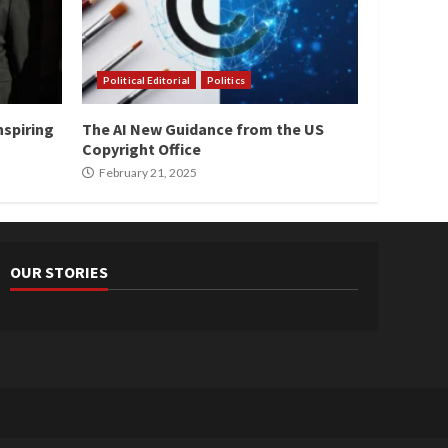
Political Editorial
Politics
nspiring
The AI New Guidance from the US
Copyright Office
February 21, 2025
OUR STORIES