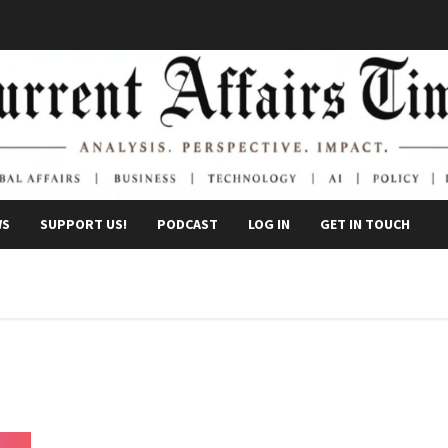
WS
SUPPORT US!
PODCAST
LOG IN
GET IN TOUCH