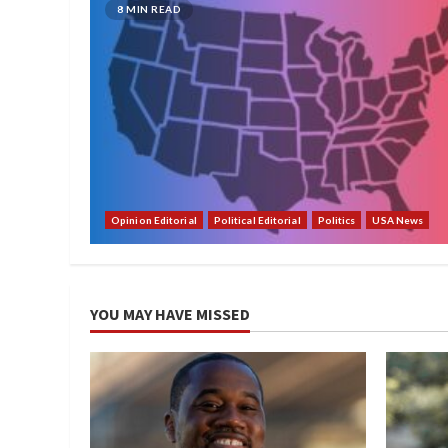
8 MIN READ
Opinion Editorial
Political Editorial
Politics
USA News
YOU MAY HAVE MISSED