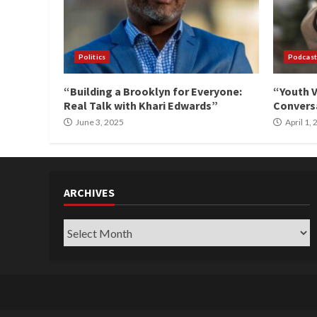
Politics
Podcast
“Building a Brooklyn for Everyone:
“Youth V
Real Talk with Khari Edwards”
Conversa
June 3, 2025
April 1,
ARCHIVES
Archives