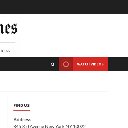
WATCH VIDEOS
FIND US
Address
845 3rd Avenue New York NY 10022