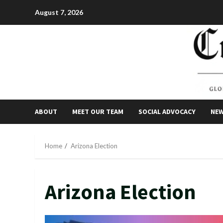
Skip
August 7, 2026
to
content
ABOUT
MEET OUR TEAM
SOCIAL ADVOCACY
NE
Home
Arizona Election
Arizona Election