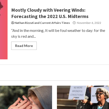
Mostly Cloudy with Veering Winds:
Forecasting the 2022 U.S. Midterms
Nathan Rizzuti
and
Current Affairs Times
November 6, 2022
“And in the morning, It will be foul weather to day: for the
sky is red and...
Read More