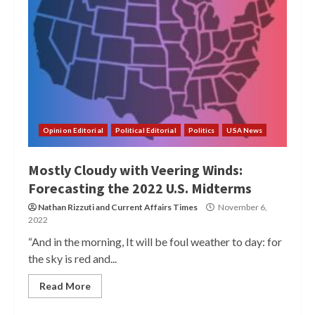
Opinion Editorial
Political Editorial
Politics
USA News
Mostly Cloudy with Veering Winds:
Forecasting the 2022 U.S. Midterms
Nathan Rizzuti
and
Current Affairs Times
November 6,
2022
“And in the morning, It will be foul weather to day: for
the sky is red and...
Read More