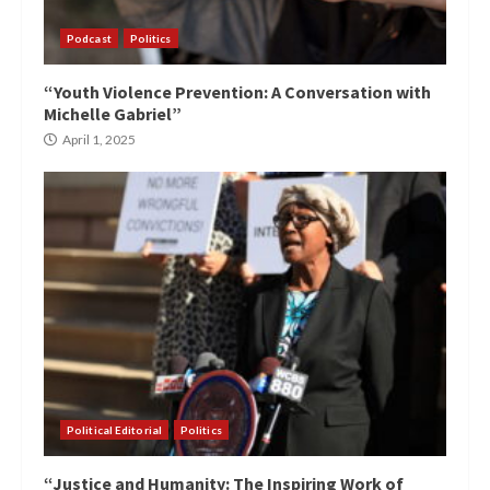
Podcast
Politics
“Youth Violence Prevention: A Conversation with
Michelle Gabriel”
April 1, 2025
Political Editorial
Politics
“Justice and Humanity: The Inspiring Work of