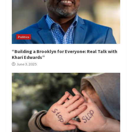
Politics
“Building a Brooklyn for Everyone: Real Talk with
Khari Edwards”
June 3, 2025