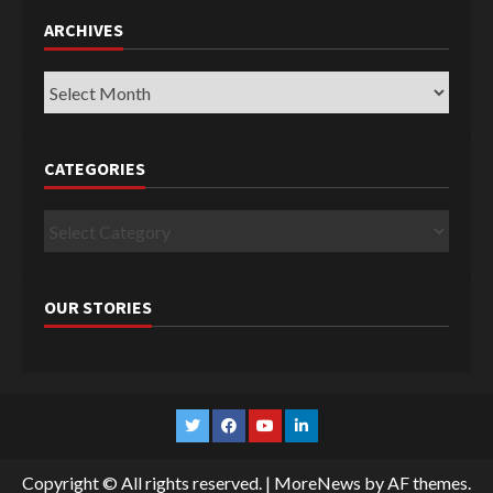
ARCHIVES
Archives
CATEGORIES
Categories
OUR STORIES
Twitter
Facebook
YouTube
Linkedin
Copyright © All rights reserved.
|
MoreNews
by AF themes.