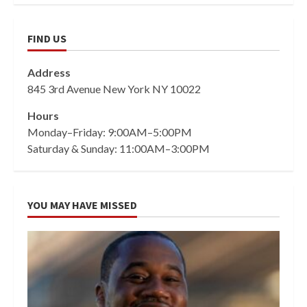
FIND US
Address
845 3rd Avenue New York NY 10022
Hours
Monday–Friday: 9:00AM–5:00PM
Saturday & Sunday: 11:00AM–3:00PM
YOU MAY HAVE MISSED