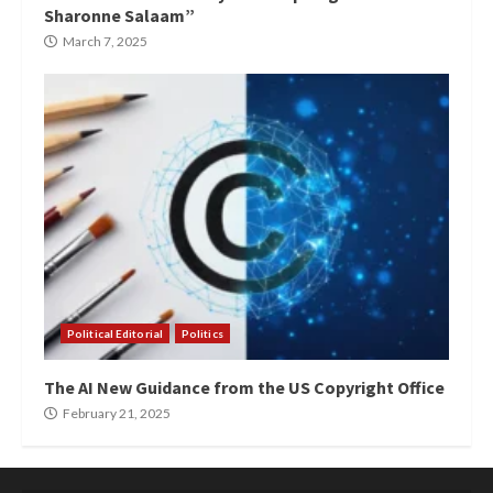
Sharonne Salaam”
March 7, 2025
Political Editorial
Politics
The AI New Guidance from the US Copyright Office
February 21, 2025