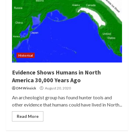
Historical
Evidence Shows Humans in North
America 30,000 Years Ago
DM Winsick
August 20, 2020
An archeologist group has found hunter tools and
other evidence that humans could have lived in North...
Read More