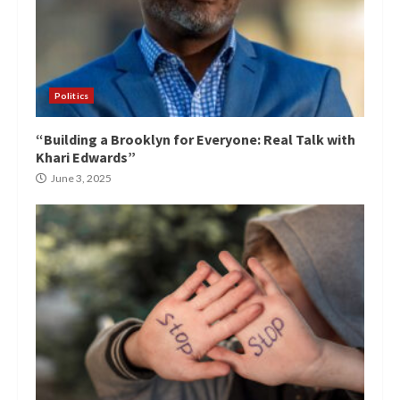
Politics
“Building a Brooklyn for Everyone: Real Talk with
Khari Edwards”
June 3, 2025