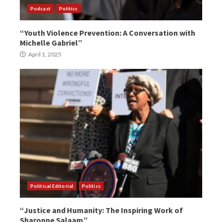
Podcast
Politics
“Youth Violence Prevention: A Conversation with
Michelle Gabriel”
April 1, 2025
Political Editorial
Politics
“Justice and Humanity: The Inspiring Work of
Sharonne Salaam”