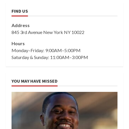
FIND US
Address
845 3rd Avenue New York NY 10022
Hours
Monday–Friday: 9:00AM–5:00PM
Saturday & Sunday: 11:00AM–3:00PM
YOU MAY HAVE MISSED