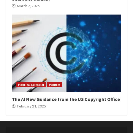
March 7, 2025
Political Editorial
Politics
The AI New Guidance from the US Copyright Office
February 21, 2025