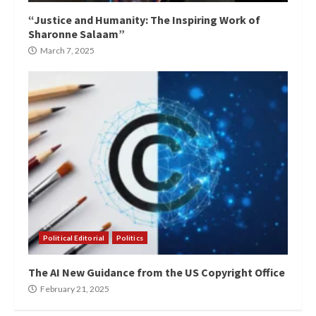
“Justice and Humanity: The Inspiring Work of
Sharonne Salaam”
March 7, 2025
Political Editorial
Politics
The AI New Guidance from the US Copyright Office
February 21, 2025