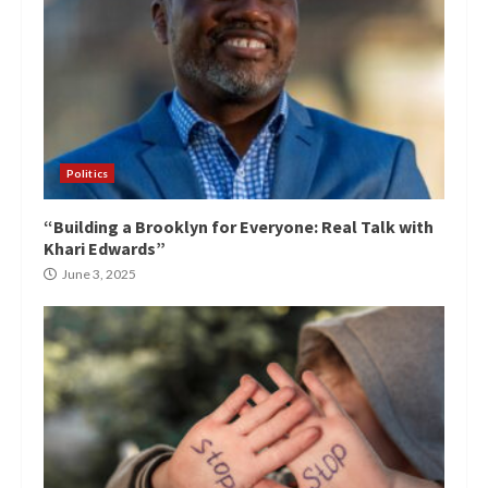
Politics
“Building a Brooklyn for Everyone: Real Talk with
Khari Edwards”
June 3, 2025