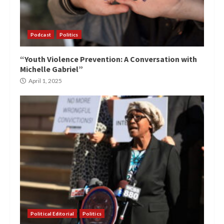
Podcast
Politics
“Youth Violence Prevention: A Conversation with
Michelle Gabriel”
April 1, 2025
Political Editorial
Politics