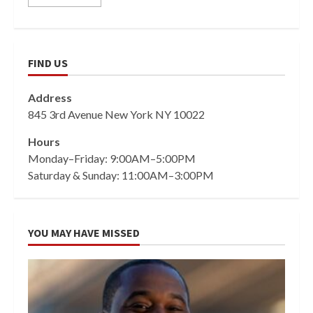
FIND US
Address
845 3rd Avenue New York NY 10022
Hours
Monday–Friday: 9:00AM–5:00PM
Saturday & Sunday: 11:00AM–3:00PM
YOU MAY HAVE MISSED