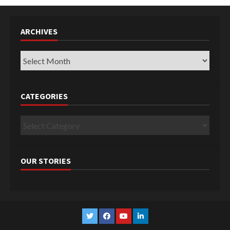
ARCHIVES
Archives
CATEGORIES
Categories
OUR STORIES
Twitter
Facebook
YouTube
Linkedin