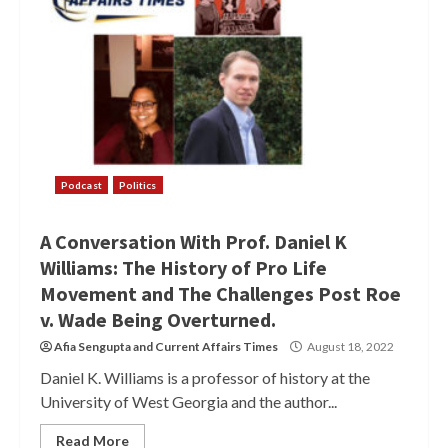
Podcast
Politics
A Conversation With Prof. Daniel K
Williams: The History of Pro Life
Movement and The Challenges Post Roe
v. Wade Being Overturned.
Afia Sengupta
and
Current Affairs Times
August 18, 2022
Daniel K. Williams is a professor of history at the
University of West Georgia and the author...
Read More