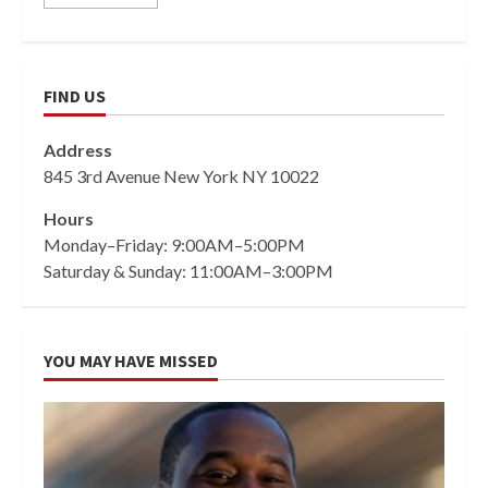
FIND US
Address
845 3rd Avenue New York NY 10022
Hours
Monday–Friday: 9:00AM–5:00PM
Saturday & Sunday: 11:00AM–3:00PM
YOU MAY HAVE MISSED