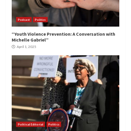
Podcast
Politics
“Youth Violence Prevention: A Conversation with
Michelle Gabriel”
April 1, 2025
Political Editorial
Politics