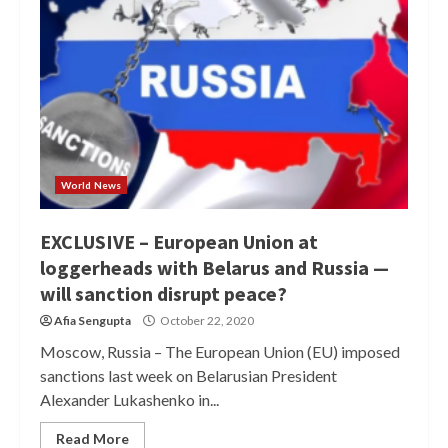
World News
EXCLUSIVE – European Union at
loggerheads with Belarus and Russia —
will sanction disrupt peace?
Afia Sengupta
October 22, 2020
Moscow, Russia – The European Union (EU) imposed
sanctions last week on Belarusian President
Alexander Lukashenko in...
Read More