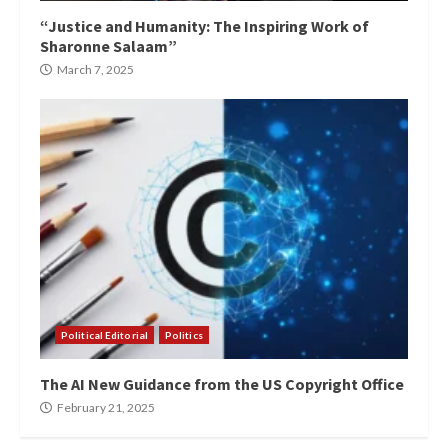
“Justice and Humanity: The Inspiring Work of
Sharonne Salaam”
March 7, 2025
Political Editorial
Politics
The AI New Guidance from the US Copyright Office
February 21, 2025