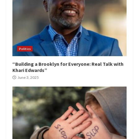
Politics
“Building a Brooklyn for Everyone: Real Talk with
Khari Edwards”
June 3, 2025