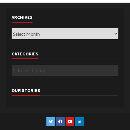
ARCHIVES
Archives
CATEGORIES
Categories
OUR STORIES
Twitter
Facebook
YouTube
Linkedin