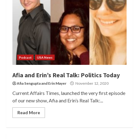
Podcast
USA News
Afia and Erin’s Real Talk: Politics Today
Afia Sengupta
and
Erin Mayer
November 12, 2020
Current Affairs Times, launched the very first episode
of our new show, Afia and Erin’s Real Talk:...
Read More