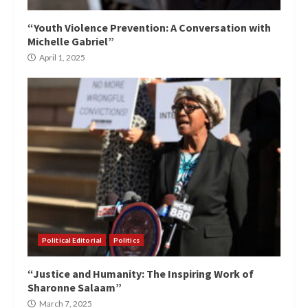
“Youth Violence Prevention: A Conversation with
Michelle Gabriel”
April 1, 2025
Political Editorial
Politics
“Justice and Humanity: The Inspiring Work of
Sharonne Salaam”
March 7, 2025