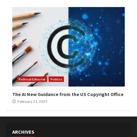
Political Editorial
Politics
The AI New Guidance from the US Copyright Office
February 21, 2025
ARCHIVES