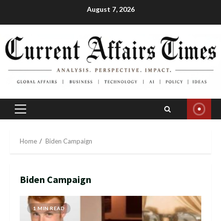
Skip
August 7, 2026
to
content
Primary
Menu
Home
Biden Campaign
Biden Campaign
1 MIN READ