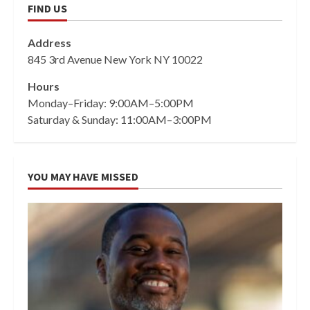
FIND US
Address
845 3rd Avenue New York NY 10022
Hours
Monday–Friday: 9:00AM–5:00PM
Saturday & Sunday: 11:00AM–3:00PM
YOU MAY HAVE MISSED