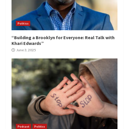
Politics
“Building a Brooklyn for Everyone: Real Talk with
Khari Edwards”
June 3, 2025
Podcast
Politics