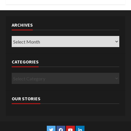
ARCHIVES
Archives
CATEGORIES
Categories
OUR STORIES
Twitter
Facebook
YouTube
Linkedin