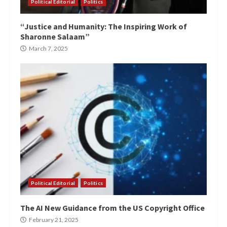
Political Editorial
Politics
“Justice and Humanity: The Inspiring Work of
Sharonne Salaam”
March 7, 2025
Political Editorial
Politics
The AI New Guidance from the US Copyright Office
February 21, 2025