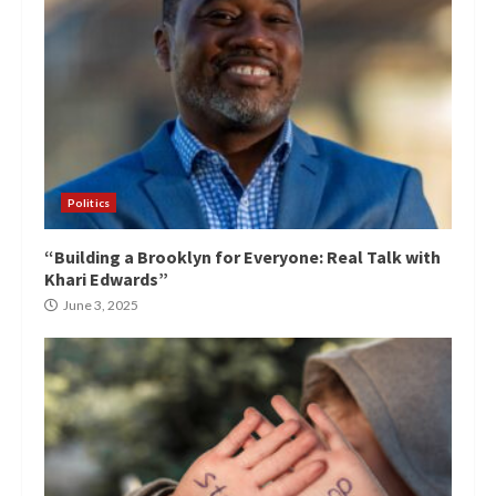
Politics
“Building a Brooklyn for Everyone: Real Talk with
Khari Edwards”
June 3, 2025