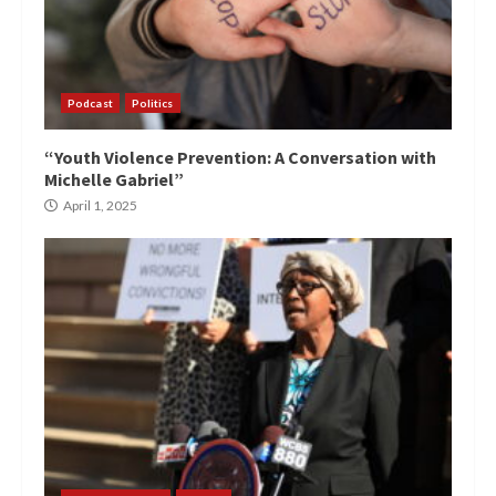
Podcast
Politics
“Youth Violence Prevention: A Conversation with
Michelle Gabriel”
April 1, 2025