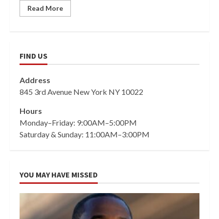
Read More
FIND US
Address
845 3rd Avenue New York NY 10022
Hours
Monday–Friday: 9:00AM–5:00PM
Saturday & Sunday: 11:00AM–3:00PM
YOU MAY HAVE MISSED