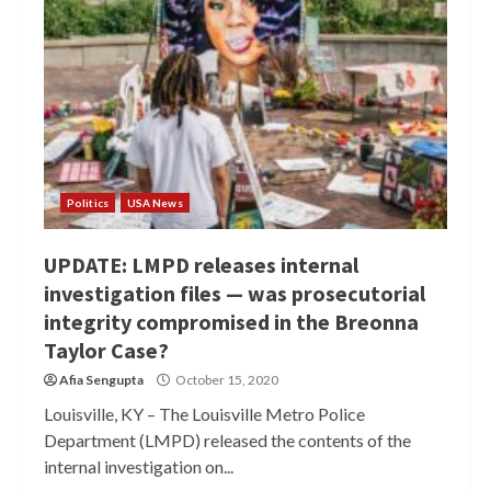
Politics
USA News
UPDATE: LMPD releases internal
investigation files — was prosecutorial
integrity compromised in the Breonna
Taylor Case?
Afia Sengupta
October 15, 2020
Louisville, KY – The Louisville Metro Police
Department (LMPD) released the contents of the
internal investigation on...