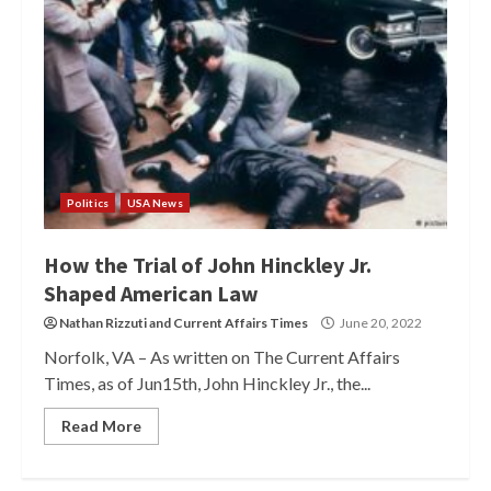
Politics
USA News
How the Trial of John Hinckley Jr.
Shaped American Law
Nathan Rizzuti
and
Current Affairs Times
June 20, 2022
Norfolk, VA – As written on The Current Affairs
Times, as of Jun15th, John Hinckley Jr., the...
Read More