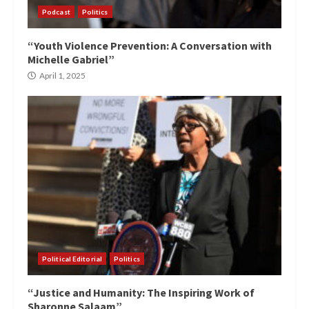
Podcast
Politics
“Youth Violence Prevention: A Conversation with
Michelle Gabriel”
April 1, 2025
Political Editorial
Politics
“Justice and Humanity: The Inspiring Work of
Sharonne Salaam”