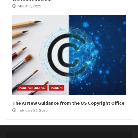
March 7, 2025
Political Editorial
Politics
The AI New Guidance from the US Copyright Office
February 21, 2025