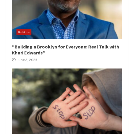
Politics
“Building a Brooklyn for Everyone: Real Talk with
Khari Edwards”
June 3, 2025