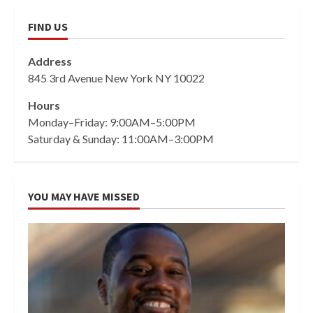
FIND US
Address
845 3rd Avenue New York NY 10022
Hours
Monday–Friday: 9:00AM–5:00PM
Saturday & Sunday: 11:00AM–3:00PM
YOU MAY HAVE MISSED