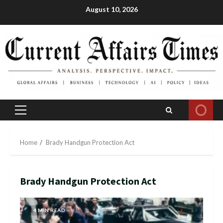
Skip
August 10, 2026
to
content
Primary
Menu
Home
Brady Handgun Protection Act
Brady Handgun Protection Act
4 MIN READ