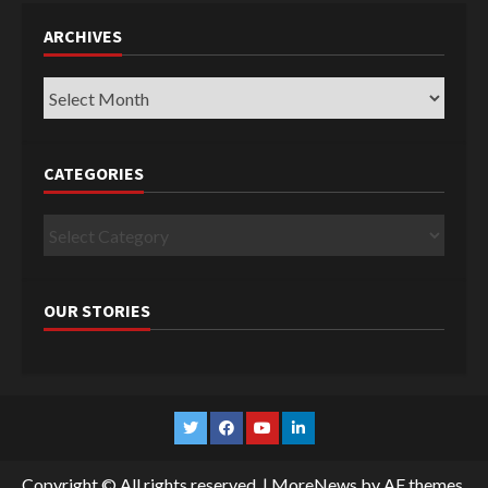
ARCHIVES
Archives
CATEGORIES
Categories
OUR STORIES
Twitter
Facebook
YouTube
Linkedin
Copyright © All rights reserved.
|
MoreNews
by AF themes.