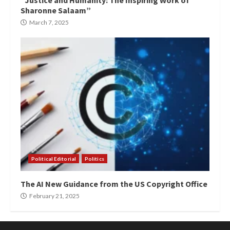
“Justice and Humanity: The Inspiring Work of
Sharonne Salaam”
March 7, 2025
Political Editorial
Politics
The AI New Guidance from the US Copyright Office
February 21, 2025