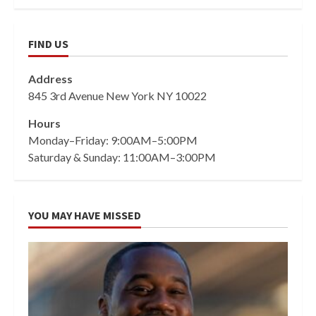
FIND US
Address
845 3rd Avenue New York NY 10022
Hours
Monday–Friday: 9:00AM–5:00PM
Saturday & Sunday: 11:00AM–3:00PM
YOU MAY HAVE MISSED