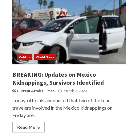
Politics
World News
BREAKING: Updates on Mexico
Kidnappings, Survivors Identified
Current Affairs Times
March 7, 2023
Today, officials announced that two of the four
travelers involved in the Mexico kidnappings on
Friday are...
Read More