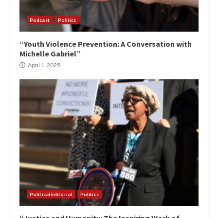
Podcast
Politics
“Youth Violence Prevention: A Conversation with
Michelle Gabriel”
April 1, 2025
Political Editorial
Politics