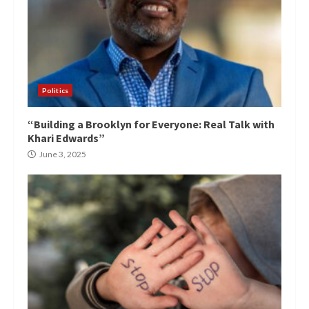
Politics
“Building a Brooklyn for Everyone: Real Talk with
Khari Edwards”
June 3, 2025