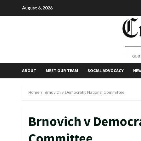
Skip
August 6, 2026
to
content
ABOUT
MEET OUR TEAM
SOCIAL ADVOCACY
NE
Home
Brnovich v Democratic National Committee
Brnovich v Democra
Committee