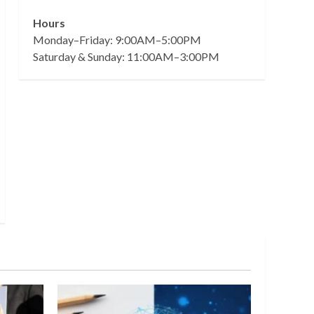
Hours
Monday–Friday: 9:00AM–5:00PM
Saturday & Sunday: 11:00AM–3:00PM