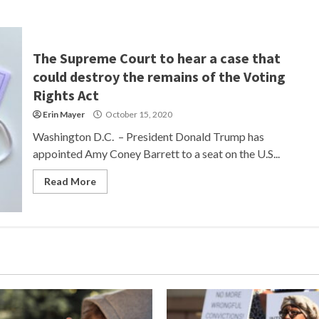
The Supreme Court to hear a case that
could destroy the remains of the Voting
Rights Act
Erin Mayer
October 15, 2020
Washington D.C. – President Donald Trump has
appointed Amy Coney Barrett to a seat on the U.S...
Read More