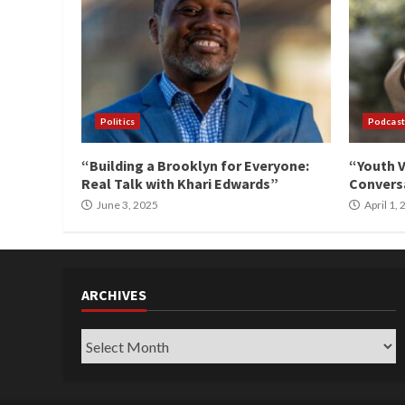
Politics
Podcast
“Building a Brooklyn for Everyone:
“Youth V
Real Talk with Khari Edwards”
Conversa
June 3, 2025
April 1,
ARCHIVES
Archives