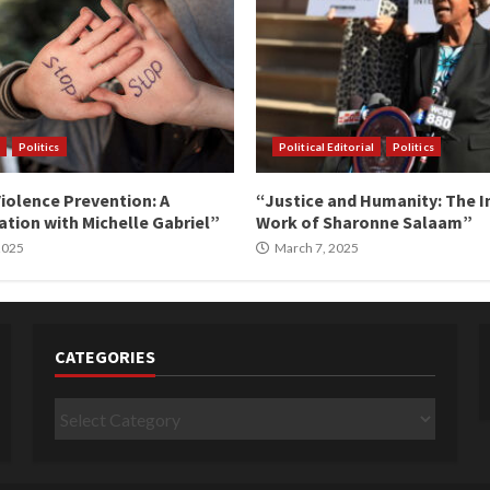
Politics
Political Editorial
Politics
iolence Prevention: A
“Justice and Humanity: The I
tion with Michelle Gabriel”
Work of Sharonne Salaam”
 2025
March 7, 2025
CATEGORIES
Categories