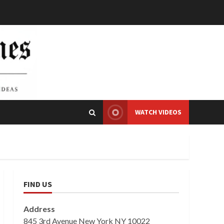
WATCH VIDEOS
FIND US
Address
845 3rd Avenue New York NY 10022