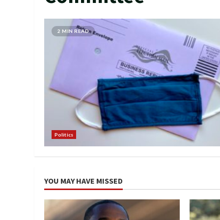
2 MIN READ
Politics
YOU MAY HAVE MISSED