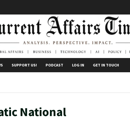
WS
SUPPORT US!
PODCAST
LOG IN
GET IN TOUCH
tic National