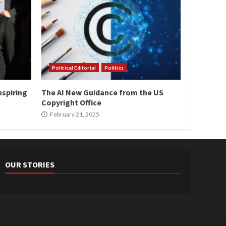
Political Editorial
Politics
nspiring
The AI New Guidance from the US
Copyright Office
February 21, 2025
OUR STORIES