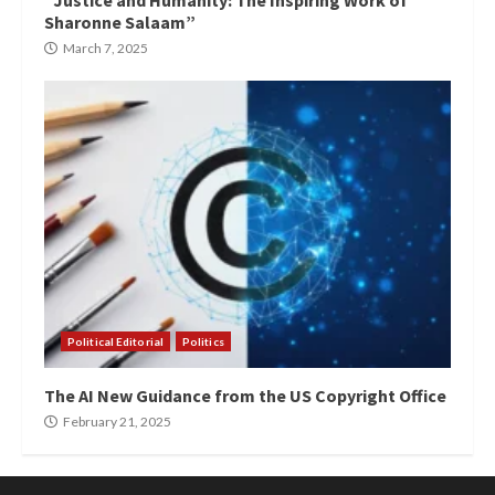
“Justice and Humanity: The Inspiring Work of
Sharonne Salaam”
March 7, 2025
Political Editorial
Politics
The AI New Guidance from the US Copyright Office
February 21, 2025