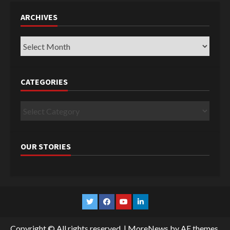
ARCHIVES
Archives
CATEGORIES
Categories
OUR STORIES
Twitter
Facebook
YouTube
Linkedin
Copyright © All rights reserved.
|
MoreNews
by AF themes.