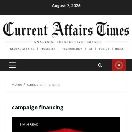
Skip
August 7, 2026
to
content
Primary
Menu
Home
campaign financing
campaign financing
3 MIN READ