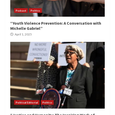
Podcast
Politics
“Youth Violence Prevention: A Conversation with
Michelle Gabriel”
April 1, 2025
Political Editorial
Politics