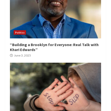
Politics
“Building a Brooklyn for Everyone: Real Talk with
Khari Edwards”
June 3, 2025