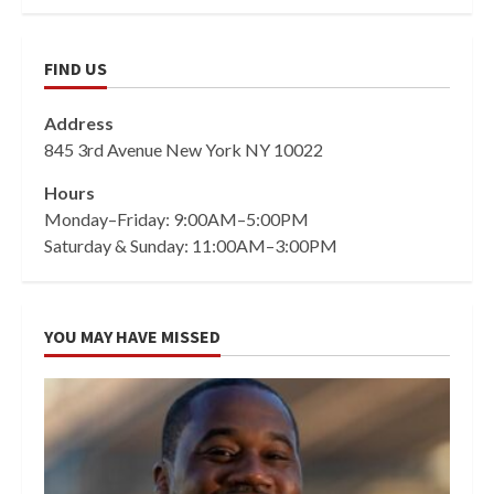
FIND US
Address
845 3rd Avenue New York NY 10022
Hours
Monday–Friday: 9:00AM–5:00PM
Saturday & Sunday: 11:00AM–3:00PM
YOU MAY HAVE MISSED