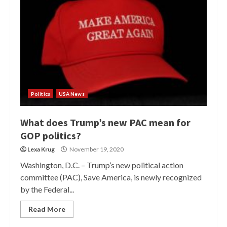
Politics
USA News
What does Trump’s new PAC mean for
GOP politics?
Lexa Krug
November 19, 2020
Washington, D.C. – Trump’s new political action
committee (PAC), Save America, is newly recognized
by the Federal...
Read More