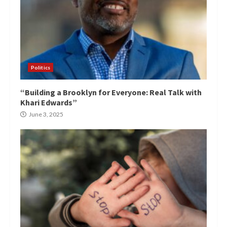
Politics
“Building a Brooklyn for Everyone: Real Talk with
Khari Edwards”
June 3, 2025