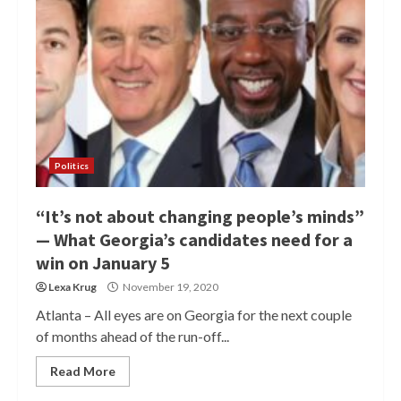
Politics
“It’s not about changing people’s minds”
— What Georgia’s candidates need for a
win on January 5
Lexa Krug
November 19, 2020
Atlanta – All eyes are on Georgia for the next couple
of months ahead of the run-off...
Read More