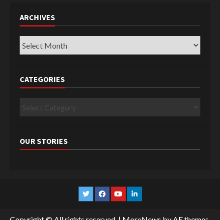
ARCHIVES
Archives
CATEGORIES
Categories
OUR STORIES
Twitter
Facebook
YouTube
Linkedin
Copyright © All rights reserved.
|
MoreNews
by AF themes.