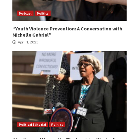
Podcast
Politics
“Youth Violence Prevention: A Conversation with
Michelle Gabriel”
April 1, 2025
Political Editorial
Politics