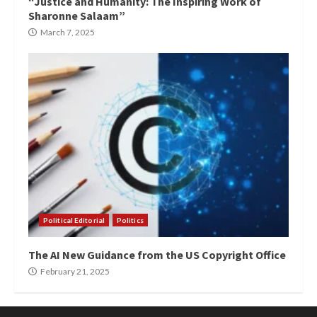
“Justice and Humanity: The Inspiring Work of
Sharonne Salaam”
March 7, 2025
Political Editorial
Politics
The AI New Guidance from the US Copyright Office
February 21, 2025