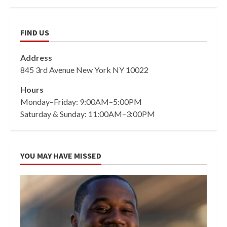
FIND US
Address
845 3rd Avenue New York NY 10022
Hours
Monday–Friday: 9:00AM–5:00PM
Saturday & Sunday: 11:00AM–3:00PM
YOU MAY HAVE MISSED