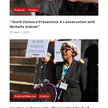
Podcast
Politics
“Youth Violence Prevention: A Conversation with
Michelle Gabriel”
April 1, 2025
Political Editorial
Politics