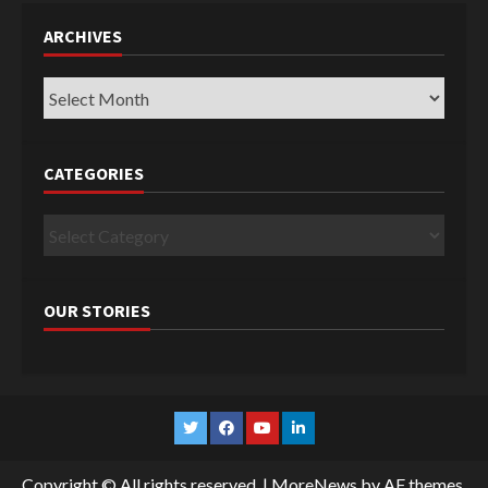
ARCHIVES
Archives
CATEGORIES
Categories
OUR STORIES
Twitter
Facebook
YouTube
Linkedin
Copyright © All rights reserved.
|
MoreNews
by AF themes.