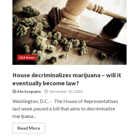
USA News
House decriminalizes marijuana – will it
eventually become law?
Afia Sengupta
December 10, 2020
Washington, D.C. – The House of Representatives
last week passed a bill that aims to decriminalize
marijuana...
Read More