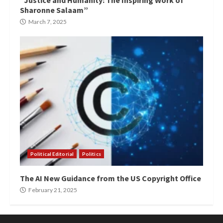
“Justice and Humanity: The Inspiring Work of
Sharonne Salaam”
March 7, 2025
Political Editorial
Politics
The AI New Guidance from the US Copyright Office
February 21, 2025