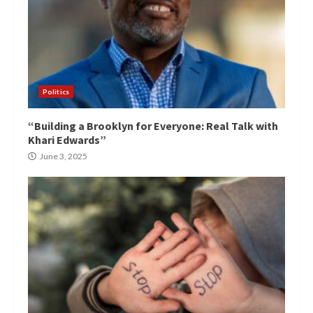
Politics
“Building a Brooklyn for Everyone: Real Talk with
Khari Edwards”
June 3, 2025