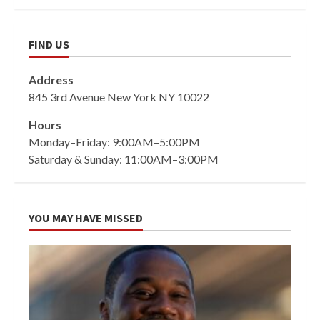
FIND US
Address
845 3rd Avenue New York NY 10022
Hours
Monday–Friday: 9:00AM–5:00PM
Saturday & Sunday: 11:00AM–3:00PM
YOU MAY HAVE MISSED