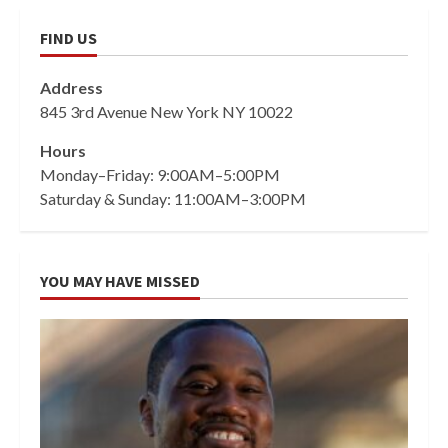
FIND US
Address
845 3rd Avenue New York NY 10022
Hours
Monday–Friday: 9:00AM–5:00PM
Saturday & Sunday: 11:00AM–3:00PM
YOU MAY HAVE MISSED