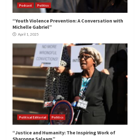
Podcast
Politics
“Youth Violence Prevention: A Conversation with
Michelle Gabriel”
April 1, 2025
Political Editorial
Politics
“Justice and Humanity: The Inspiring Work of
Sharonne Salaam”