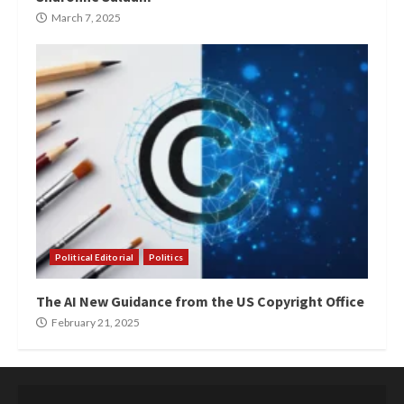
March 7, 2025
Political Editorial
Politics
The AI New Guidance from the US Copyright Office
February 21, 2025