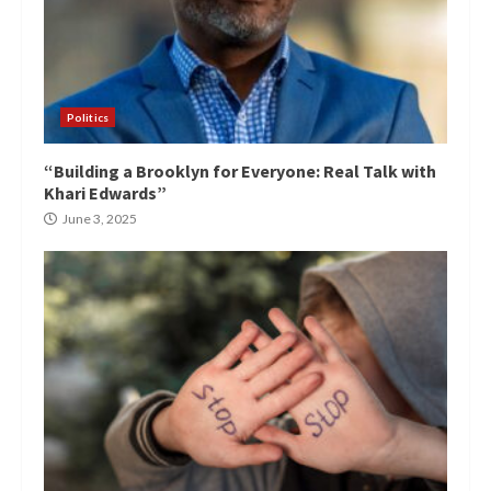
Politics
“Building a Brooklyn for Everyone: Real Talk with
Khari Edwards”
June 3, 2025