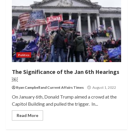
Politics
The Significance of the Jan 6th Hearings
￼
Ryan Campbell
and
Current Affairs Times
August 1, 2022
On January 6th, Donald Trump aimed a crowd at the
Capitol Building and pulled the trigger. In...
Read More