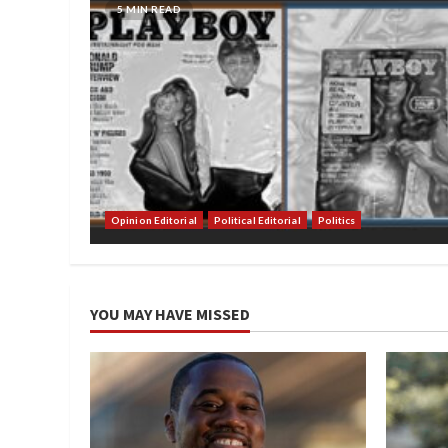
5 MIN READ
Opinion Editorial
Political Editorial
Politics
YOU MAY HAVE MISSED