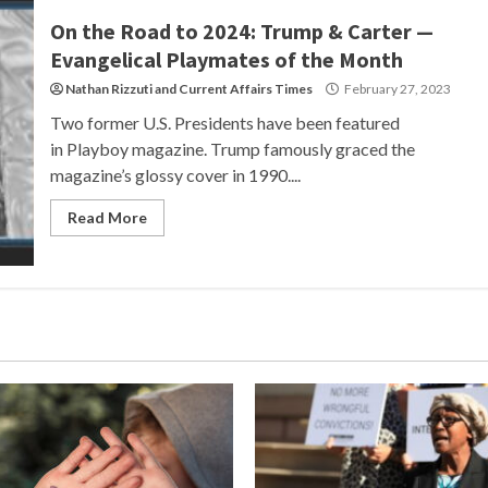
On the Road to 2024: Trump & Carter —
Evangelical Playmates of the Month
Nathan Rizzuti
and
Current Affairs Times
February 27, 2023
Two former U.S. Presidents have been featured
in Playboy magazine. Trump famously graced the
magazine’s glossy cover in 1990....
Read More