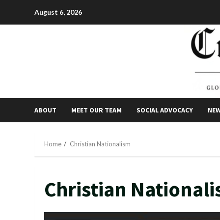
Skip
August 6, 2026
to
content
ABOUT
MEET OUR TEAM
SOCIAL ADVOCACY
NE
Home
Christian Nationalism
Christian National