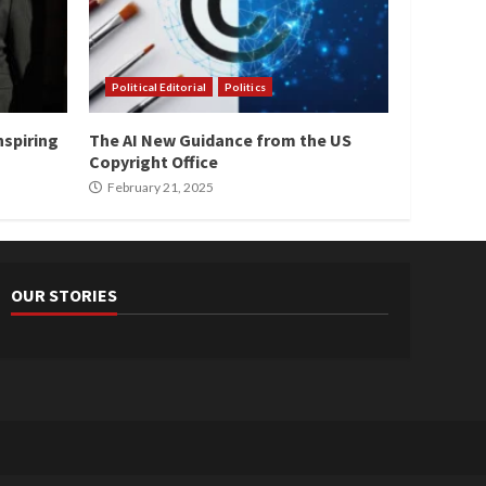
Political Editorial
Politics
nspiring
The AI New Guidance from the US
Copyright Office
February 21, 2025
OUR STORIES