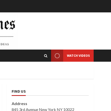
WATCH VIDEOS
FIND US
Address
845 3rd Avenue New York NY 10022