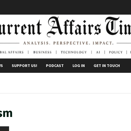
WS
SUPPORT US!
PODCAST
LOG IN
GET IN TOUCH
ism