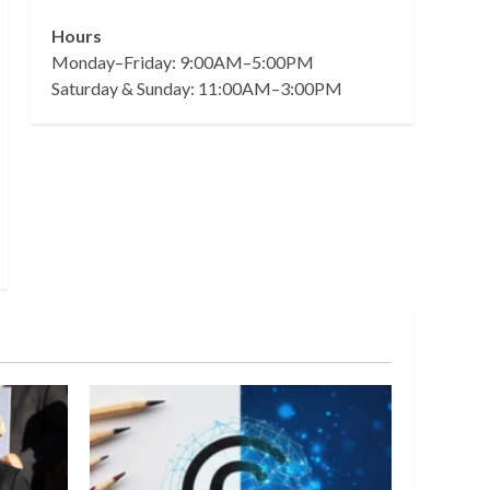
Hours
Monday–Friday: 9:00AM–5:00PM
Saturday & Sunday: 11:00AM–3:00PM