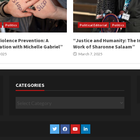
Politics
Political Editorial
Politics
iolence Prevention: A
“Justice and Humanity: The I
tion with Michelle Gabriel”
Work of Sharonne Salaam”
 2025
March 7, 2025
CATEGORIES
Categories
Twitter
Facebook
YouTube
Linkedin