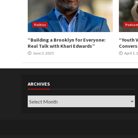
Politics
Podcast
“Building a Brooklyn for Everyone:
“Youth V
Real Talk with Khari Edwards”
Conversa
June 3, 2025
April 1,
ARCHIVES
Archives