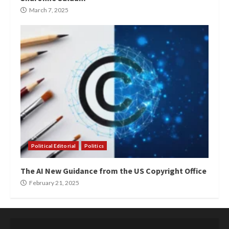
March 7, 2025
Political Editorial
Politics
The AI New Guidance from the US Copyright Office
February 21, 2025