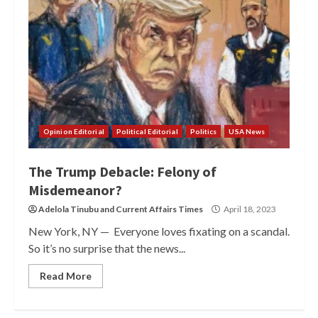
Opinion Editorial
Political Editorial
Politics
USA News
The Trump Debacle: Felony of
Misdemeanor?
Adelola Tinubu
and
Current Affairs Times
April 18, 2023
New York, NY — Everyone loves fixating on a scandal.
So it’s no surprise that the news...
Read More