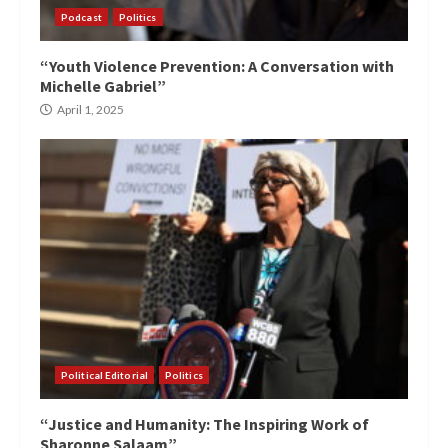
Podcast
Politics
“Youth Violence Prevention: A Conversation with
Michelle Gabriel”
April 1, 2025
Political Editorial
Politics
“Justice and Humanity: The Inspiring Work of
Sharonne Salaam”