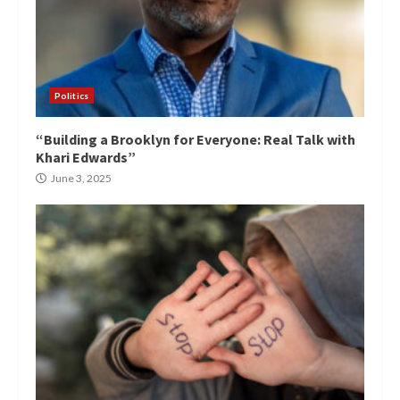
Politics
“Building a Brooklyn for Everyone: Real Talk with
Khari Edwards”
June 3, 2025