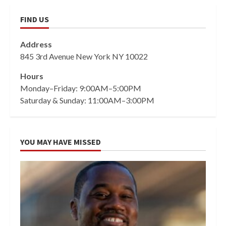
FIND US
Address
845 3rd Avenue New York NY 10022
Hours
Monday–Friday: 9:00AM–5:00PM
Saturday & Sunday: 11:00AM–3:00PM
YOU MAY HAVE MISSED