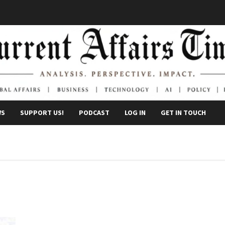
WS
SUPPORT US!
PODCAST
LOG IN
GET IN TOUCH