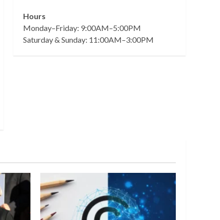
Hours
Monday–Friday: 9:00AM–5:00PM
Saturday & Sunday: 11:00AM–3:00PM