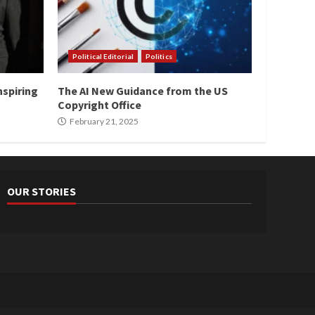
Political Editorial
Politics
nspiring
The AI New Guidance from the US
Copyright Office
February 21, 2025
OUR STORIES