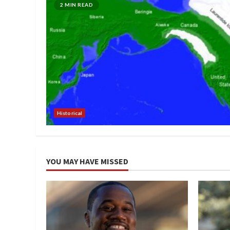
2 MIN READ
Historical
YOU MAY HAVE MISSED