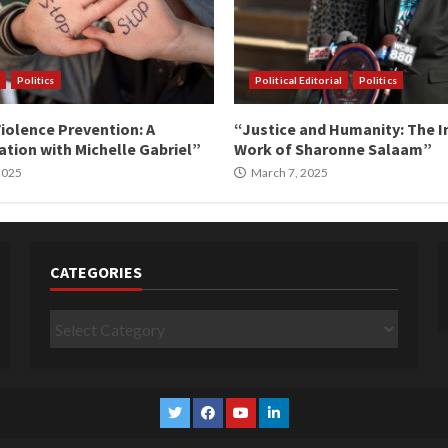
Politics
Political Editorial
Politics
iolence Prevention: A
“Justice and Humanity: The I
tion with Michelle Gabriel”
Work of Sharonne Salaam”
 2025
March 7, 2025
CATEGORIES
Categories
Twitter
Facebook
YouTube
Linkedin