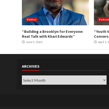
Politics
Podcast
“Building a Brooklyn for Everyone:
“Youth V
Real Talk with Khari Edwards”
Conversa
June 3, 2025
April 1,
ARCHIVES
Archives