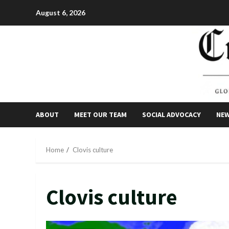
Skip
August 6, 2026
to
content
ABOUT
MEET OUR TEAM
SOCIAL ADVOCACY
NE
Home
Clovis culture
Clovis culture