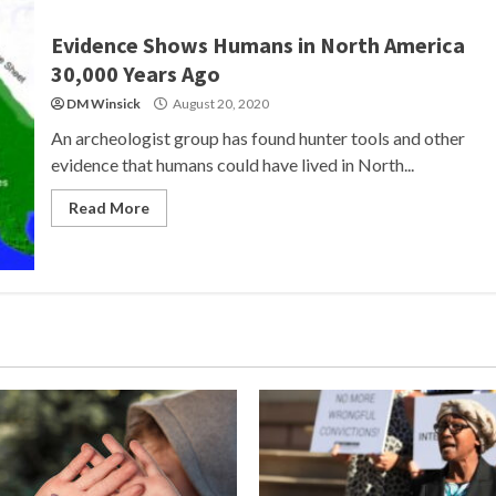
Evidence Shows Humans in North America
30,000 Years Ago
DM Winsick
August 20, 2020
An archeologist group has found hunter tools and other
evidence that humans could have lived in North...
Read More