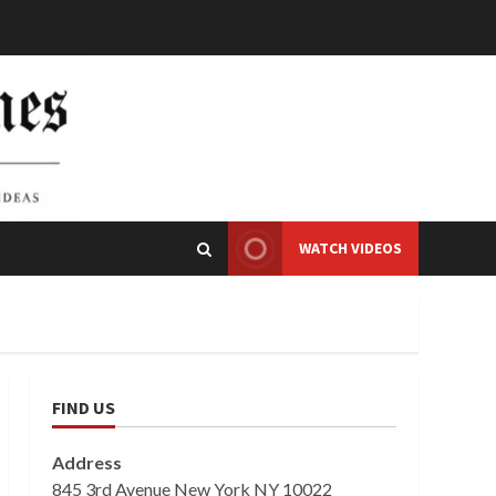
WATCH VIDEOS
FIND US
Address
845 3rd Avenue New York NY 10022