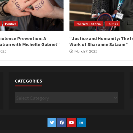
Politics
Political Editorial
Politics
iolence Prevention: A
“Justice and Humanity: The I
tion with Michelle Gabriel”
Work of Sharonne Salaam”
 2025
March 7, 2025
CATEGORIES
Categories
Twitter
Facebook
YouTube
Linkedin