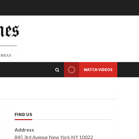
WATCH VIDEOS
FIND US
Address
845 3rd Avenue New York NY 10022