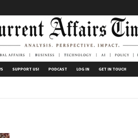
WS
SUPPORT US!
PODCAST
LOG IN
GET IN TOUCH