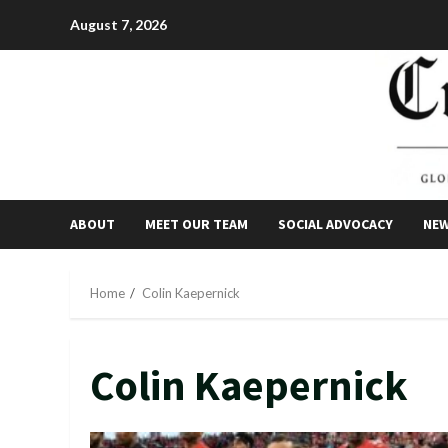
Skip
August 7, 2026
to
content
ABOUT
MEET OUR TEAM
SOCIAL ADVOCACY
NE
Home
Colin Kaepernick
Colin Kaepernick