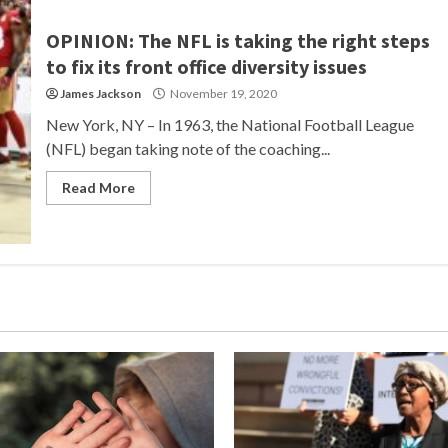
OPINION: The NFL is taking the right steps
to fix its front office diversity issues
James Jackson
November 19, 2020
New York, NY – In 1963, the National Football League
(NFL) began taking note of the coaching...
Read More