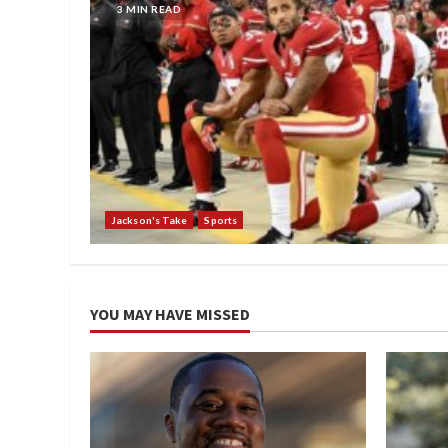
3 MIN READ
Jackson's Take
Sports
YOU MAY HAVE MISSED