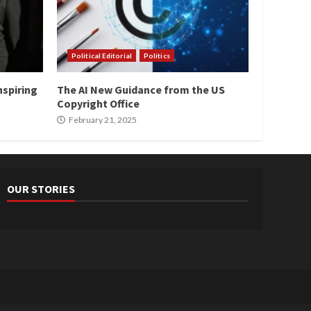
Political Editorial
Politics
nspiring
The AI New Guidance from the US
Copyright Office
February 21, 2025
OUR STORIES