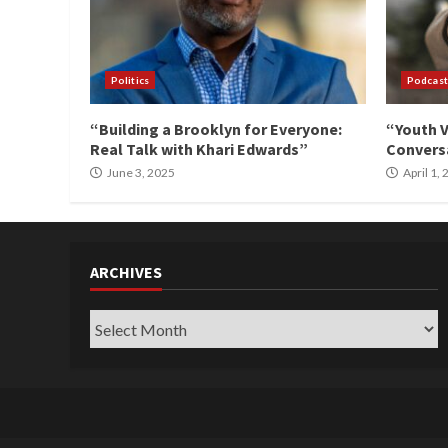
Politics
Podcast
“Building a Brooklyn for Everyone:
“Youth V
Real Talk with Khari Edwards”
Conversa
June 3, 2025
April 1,
ARCHIVES
Archives