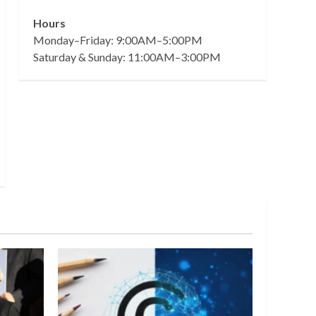
Hours
Monday–Friday: 9:00AM–5:00PM
Saturday & Sunday: 11:00AM–3:00PM