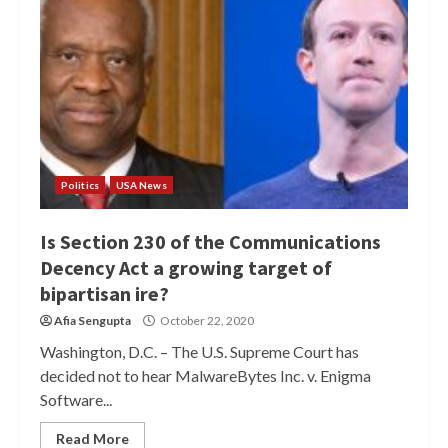
Politics
USA News
Is Section 230 of the Communications
Decency Act a growing target of
bipartisan ire?
Afia Sengupta
October 22, 2020
Washington, D.C. – The U.S. Supreme Court has
decided not to hear MalwareBytes Inc. v. Enigma
Software...
Read More