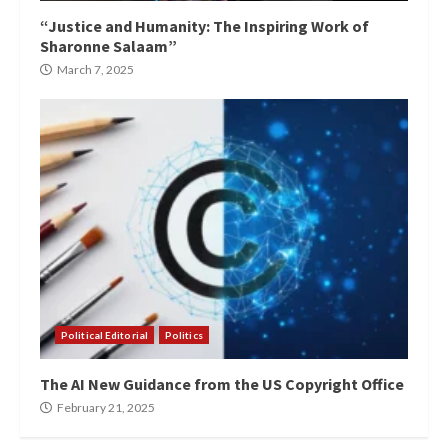
“Justice and Humanity: The Inspiring Work of
Sharonne Salaam”
March 7, 2025
Political Editorial
Politics
The AI New Guidance from the US Copyright Office
February 21, 2025