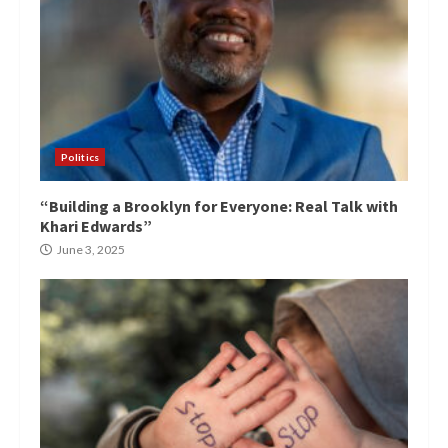
Politics
“Building a Brooklyn for Everyone: Real Talk with
Khari Edwards”
June 3, 2025