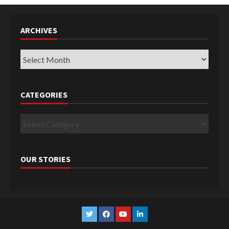
ARCHIVES
Archives
CATEGORIES
Categories
OUR STORIES
Twitter
Facebook
YouTube
Linkedin