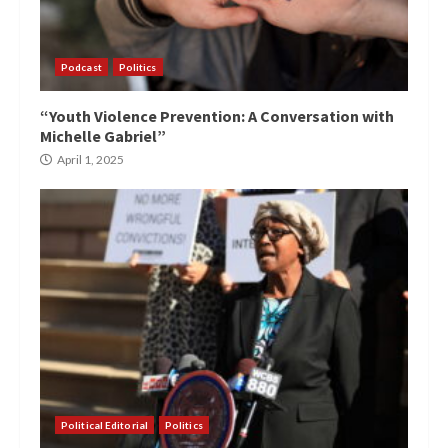
Podcast
Politics
“Youth Violence Prevention: A Conversation with
Michelle Gabriel”
April 1, 2025
Political Editorial
Politics