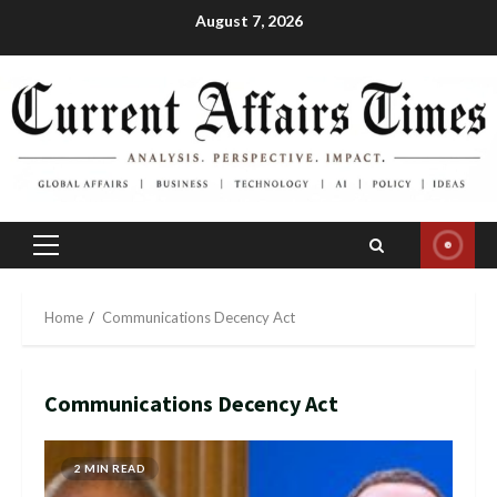
Skip
August 7, 2026
to
content
Primary
Menu
Home
Communications Decency Act
Communications Decency Act
2 MIN READ