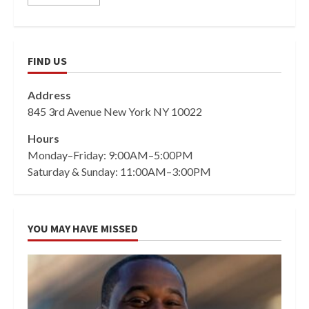
FIND US
Address
845 3rd Avenue New York NY 10022
Hours
Monday–Friday: 9:00AM–5:00PM
Saturday & Sunday: 11:00AM–3:00PM
YOU MAY HAVE MISSED