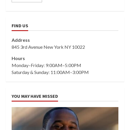
FIND US
Address
845 3rd Avenue New York NY 10022
Hours
Monday–Friday: 9:00AM–5:00PM
Saturday & Sunday: 11:00AM–3:00PM
YOU MAY HAVE MISSED