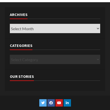
ARCHIVES
Archives
CATEGORIES
Categories
OUR STORIES
Twitter
Facebook
YouTube
Linkedin