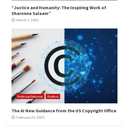
“Justice and Humanity: The Inspiring Work of
Sharonne Salaam”
March 7, 2025
Political Editorial
Politics
The AI New Guidance from the US Copyright Office
February 21, 2025