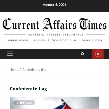
Skip
August 6, 2026
to
content
Primary
Menu
Home
Confederate flag
Confederate flag
1 MIN READ