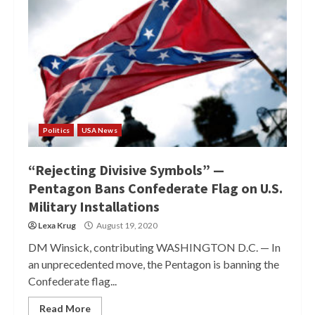
Politics
USA News
“Rejecting Divisive Symbols” —
Pentagon Bans Confederate Flag on U.S.
Military Installations
Lexa Krug
August 19, 2020
DM Winsick, contributing WASHINGTON D.C. — In
an unprecedented move, the Pentagon is banning the
Confederate flag...
Read More