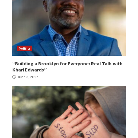
Politics
“Building a Brooklyn for Everyone: Real Talk with
Khari Edwards”
June 3, 2025