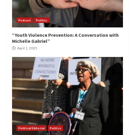
Podcast
Politics
“Youth Violence Prevention: A Conversation with
Michelle Gabriel”
April 1, 2025
Political Editorial
Politics