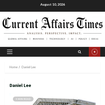
Skip
August 10, 2026
to
content
Primary
Menu
Home
Daniel Lee
Daniel Lee
5 MIN READ