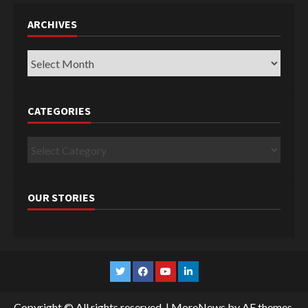
ARCHIVES
Archives
CATEGORIES
Categories
OUR STORIES
Twitter
Facebook
YouTube
Linkedin
Copyright © All rights reserved.
|
MoreNews
by AF themes.