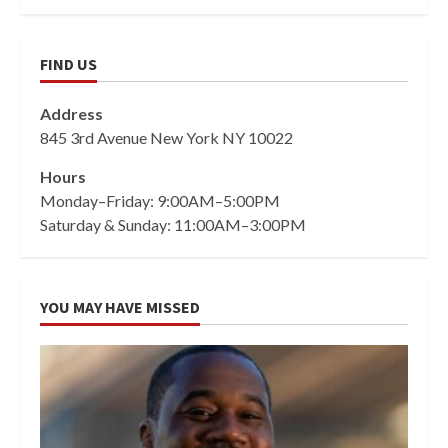
FIND US
Address
845 3rd Avenue New York NY 10022
Hours
Monday–Friday: 9:00AM–5:00PM
Saturday & Sunday: 11:00AM–3:00PM
YOU MAY HAVE MISSED