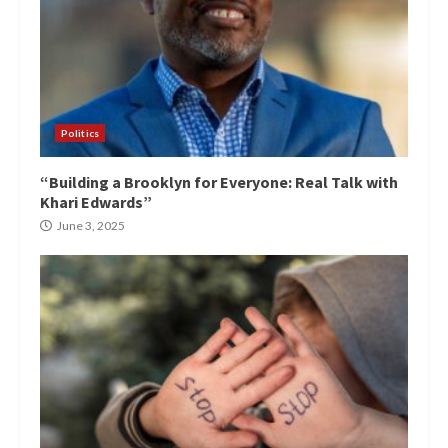
Politics
“Building a Brooklyn for Everyone: Real Talk with
Khari Edwards”
June 3, 2025