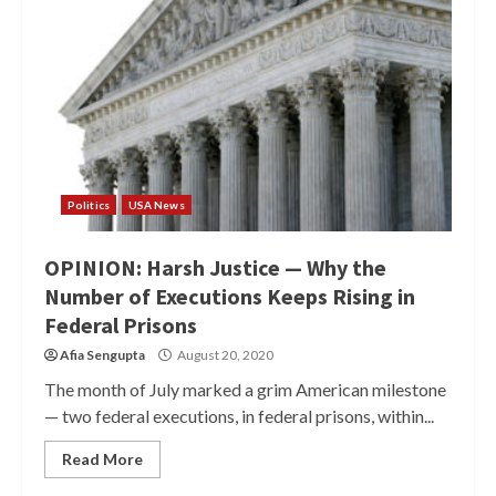
Politics
USA News
OPINION: Harsh Justice — Why the
Number of Executions Keeps Rising in
Federal Prisons
Afia Sengupta
August 20, 2020
The month of July marked a grim American milestone
— two federal executions, in federal prisons, within...
Read More