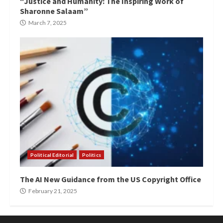
“Justice and Humanity: The Inspiring Work of
Sharonne Salaam”
March 7, 2025
Political Editorial
Politics
The AI New Guidance from the US Copyright Office
February 21, 2025