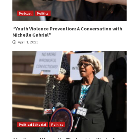
Podcast
Politics
“Youth Violence Prevention: A Conversation with
Michelle Gabriel”
April 1, 2025
Political Editorial
Politics