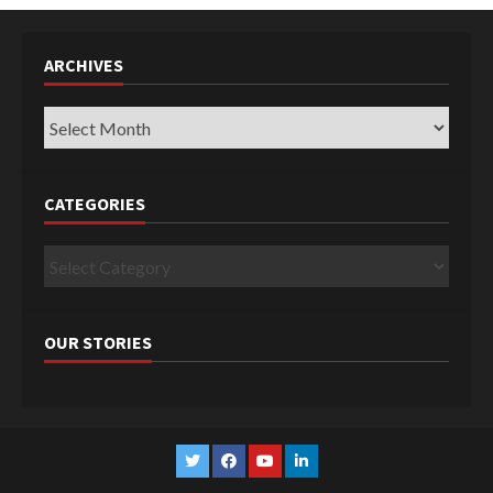
ARCHIVES
Archives
CATEGORIES
Categories
OUR STORIES
Twitter
Facebook
YouTube
Linkedin