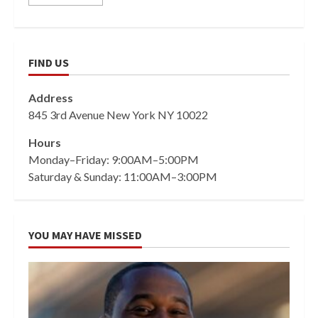
FIND US
Address
845 3rd Avenue New York NY 10022
Hours
Monday–Friday: 9:00AM–5:00PM
Saturday & Sunday: 11:00AM–3:00PM
YOU MAY HAVE MISSED