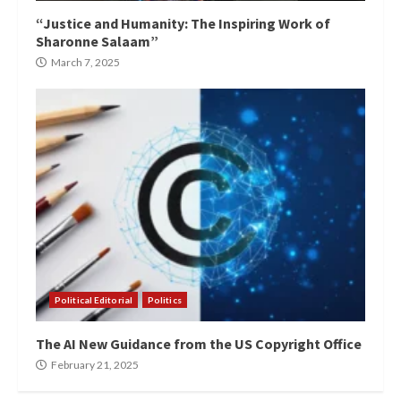
“Justice and Humanity: The Inspiring Work of
Sharonne Salaam”
March 7, 2025
Political Editorial
Politics
The AI New Guidance from the US Copyright Office
February 21, 2025