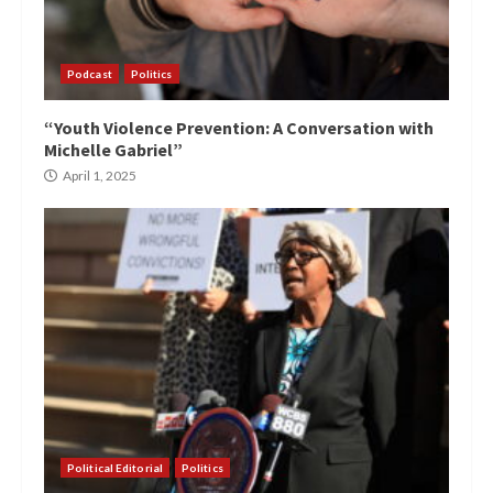
Podcast
Politics
“Youth Violence Prevention: A Conversation with
Michelle Gabriel”
April 1, 2025
Political Editorial
Politics