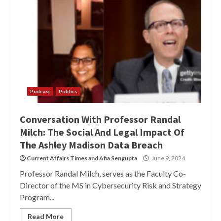
Podcast
Politics
Conversation With Professor Randal
Milch: The Social And Legal Impact Of
The Ashley Madison Data Breach
Current Affairs Times
and
Afia Sengupta
June 9, 2024
Professor Randal Milch, serves as the Faculty Co-
Director of the MS in Cybersecurity Risk and Strategy
Program...
Read More