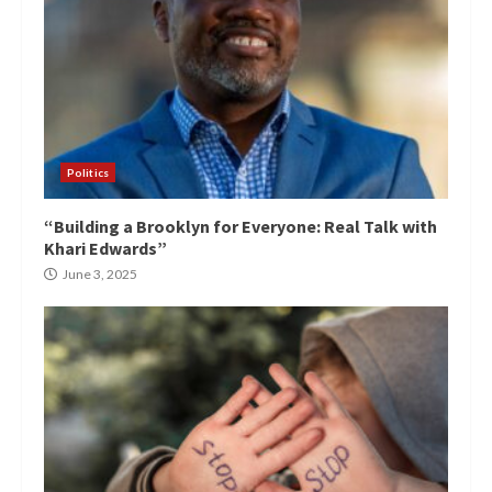
Politics
“Building a Brooklyn for Everyone: Real Talk with
Khari Edwards”
June 3, 2025