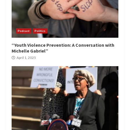
Podcast
Politics
“Youth Violence Prevention: A Conversation with
Michelle Gabriel”
April 1, 2025