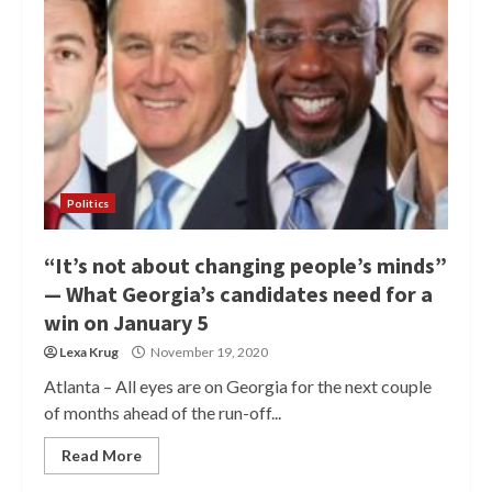
Politics
“It’s not about changing people’s minds”
— What Georgia’s candidates need for a
win on January 5
Lexa Krug
November 19, 2020
Atlanta – All eyes are on Georgia for the next couple
of months ahead of the run-off...
Read More