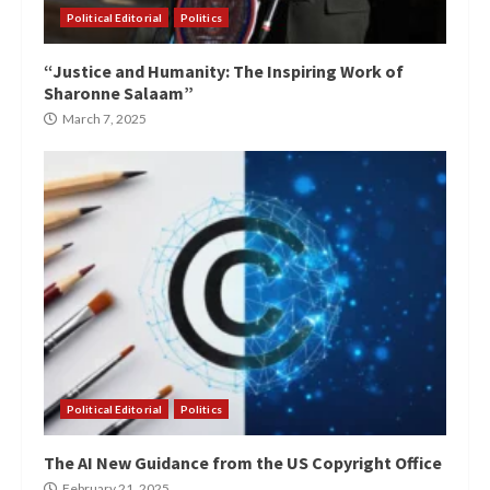
Political Editorial
Politics
“Justice and Humanity: The Inspiring Work of
Sharonne Salaam”
March 7, 2025
Political Editorial
Politics
The AI New Guidance from the US Copyright Office
February 21, 2025