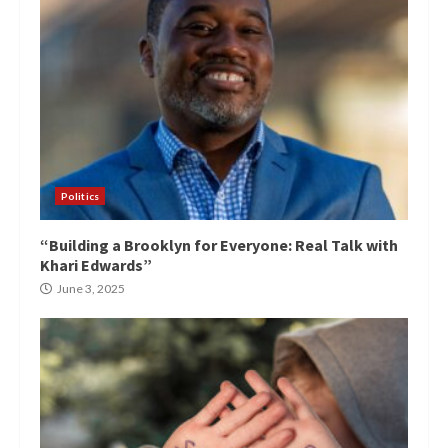
Politics
“Building a Brooklyn for Everyone: Real Talk with
Khari Edwards”
June 3, 2025