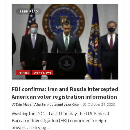
3 MIN READ
Politics
World News
FBI confirms: Iran and Russia intercepted
American voter registration information
Erin Mayer
,
Afia Sengupta
and
Lexa Krug
October 29, 2020
Washington D.C. – Last Thursday, the U.S. Federal
Bureau of Investigation (FBI) confirmed foreign
powers are trying...