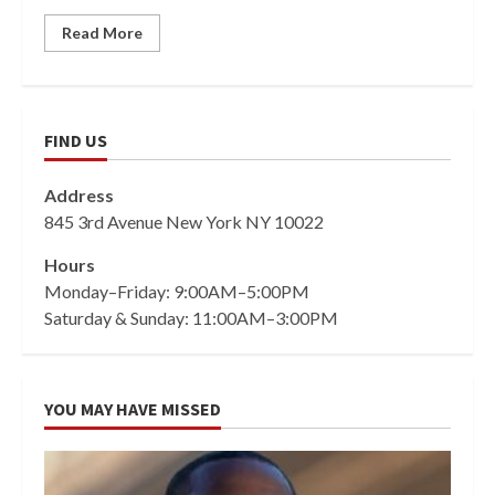
Read More
FIND US
Address
845 3rd Avenue New York NY 10022
Hours
Monday–Friday: 9:00AM–5:00PM
Saturday & Sunday: 11:00AM–3:00PM
YOU MAY HAVE MISSED