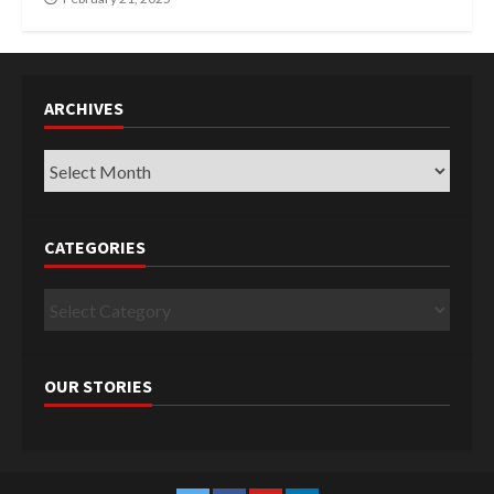
ARCHIVES
Archives
CATEGORIES
Categories
OUR STORIES