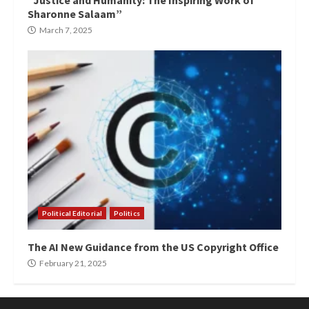
“Justice and Humanity: The Inspiring Work of
Sharonne Salaam”
March 7, 2025
Political Editorial
Politics
The AI New Guidance from the US Copyright Office
February 21, 2025