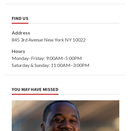
FIND US
Address
845 3rd Avenue New York NY 10022
Hours
Monday–Friday: 9:00AM–5:00PM
Saturday & Sunday: 11:00AM–3:00PM
YOU MAY HAVE MISSED