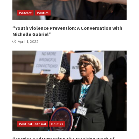
Podcast
Politics
“Youth Violence Prevention: A Conversation with
Michelle Gabriel”
April 1, 2025
Political Editorial
Politics