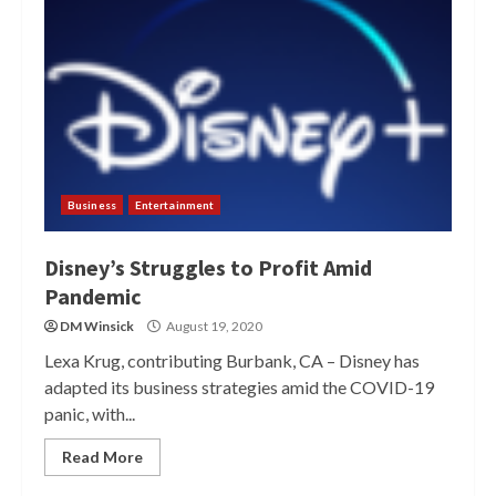
Business
Entertainment
Disney’s Struggles to Profit Amid
Pandemic
DM Winsick
August 19, 2020
Lexa Krug, contributing Burbank, CA – Disney has
adapted its business strategies amid the COVID-19
panic, with...
Read More