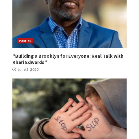
Politics
“Building a Brooklyn for Everyone: Real Talk with
Khari Edwards”
June 3, 2025