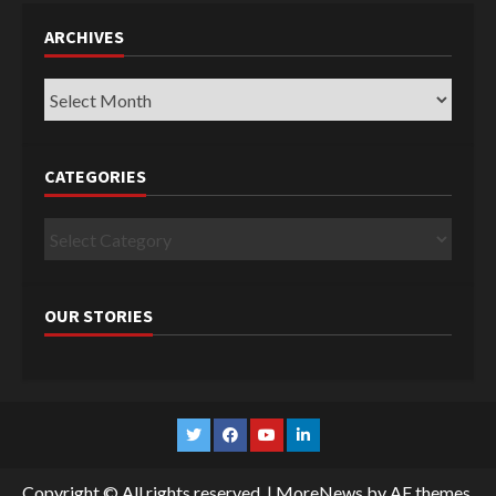
ARCHIVES
Archives
CATEGORIES
Categories
OUR STORIES
Twitter
Facebook
YouTube
Linkedin
Copyright © All rights reserved.
|
MoreNews
by AF themes.