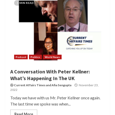
1 MIN READ
Podcast
Politics
World News
A Conversation With Peter Kellner:
What’s Happening In The UK
Current Affairs Times
and
Afia Sengupta
November 23,
2022
Today we have with us Mr. Peter Kellner once again.
The last time we spoke was when...
Read More