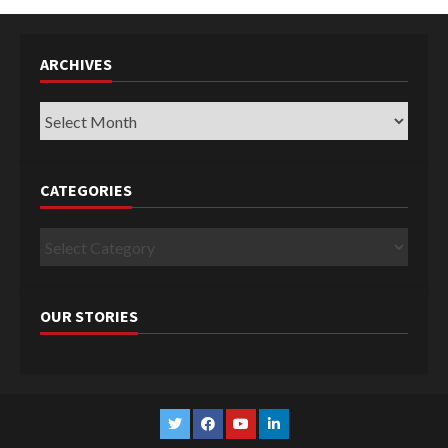
ARCHIVES
Archives
CATEGORIES
Categories
OUR STORIES
Twitter
Facebook
YouTube
Linkedin