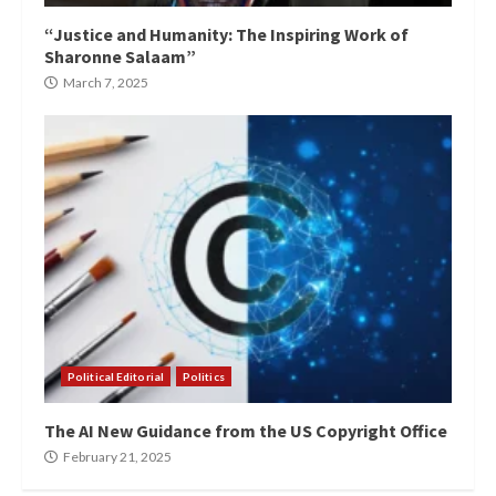
“Justice and Humanity: The Inspiring Work of
Sharonne Salaam”
March 7, 2025
Political Editorial
Politics
The AI New Guidance from the US Copyright Office
February 21, 2025