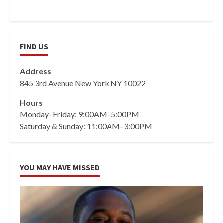
FIND US
Address
845 3rd Avenue New York NY 10022
Hours
Monday–Friday: 9:00AM–5:00PM
Saturday & Sunday: 11:00AM–3:00PM
YOU MAY HAVE MISSED