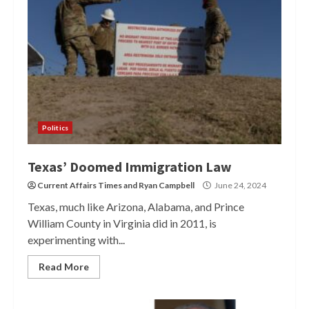
Politics
Texas’ Doomed Immigration Law
Current Affairs Times
and
Ryan Campbell
June 24, 2024
Texas, much like Arizona, Alabama, and Prince
William County in Virginia did in 2011, is
experimenting with...
Read More