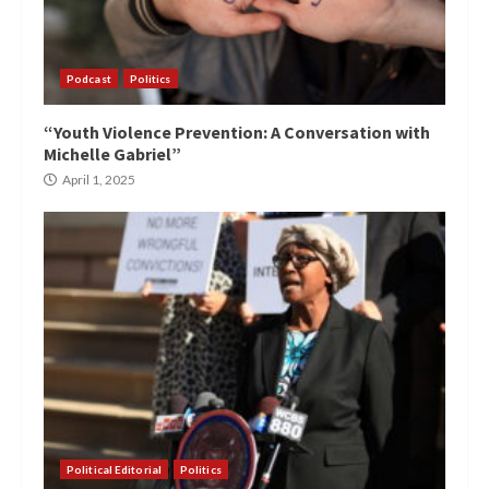
Podcast
Politics
“Youth Violence Prevention: A Conversation with
Michelle Gabriel”
April 1, 2025
Political Editorial
Politics