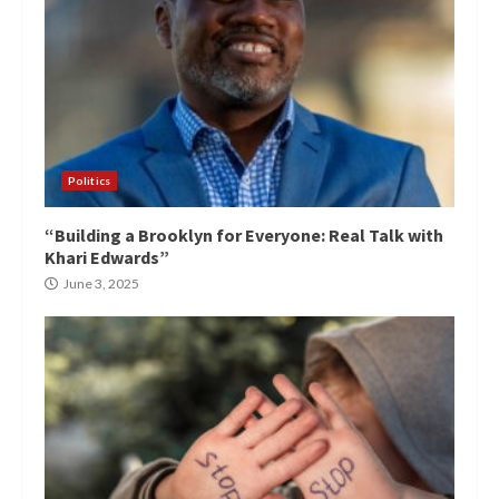
Politics
“Building a Brooklyn for Everyone: Real Talk with
Khari Edwards”
June 3, 2025