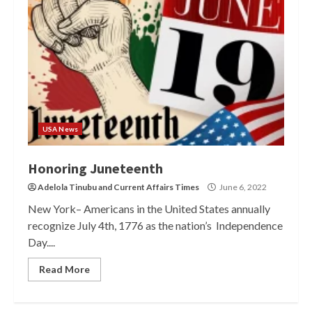
USA News
Honoring Juneteenth
Adelola Tinubu
and
Current Affairs Times
June 6, 2022
New York– Americans in the United States annually
recognize July 4th, 1776 as the nation’s Independence
Day....
Read More