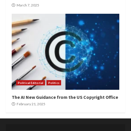
March 7, 2025
Political Editorial
Politics
The AI New Guidance from the US Copyright Office
February 21, 2025