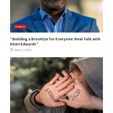
Politics
“Building a Brooklyn for Everyone: Real Talk with
Khari Edwards”
June 3, 2025