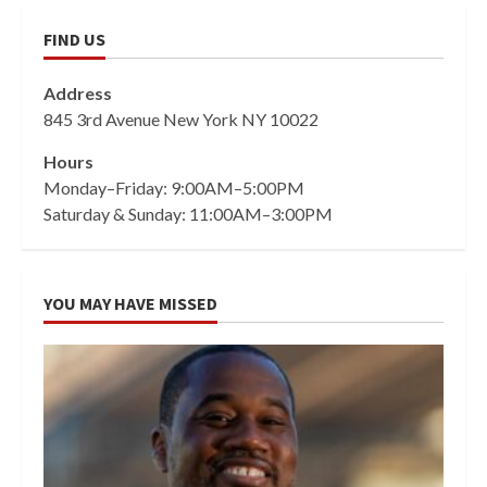
FIND US
Address
845 3rd Avenue New York NY 10022
Hours
Monday–Friday: 9:00AM–5:00PM
Saturday & Sunday: 11:00AM–3:00PM
YOU MAY HAVE MISSED