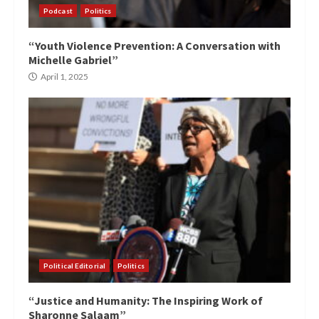
Podcast
Politics
“Youth Violence Prevention: A Conversation with
Michelle Gabriel”
April 1, 2025
Political Editorial
Politics
“Justice and Humanity: The Inspiring Work of
Sharonne Salaam”