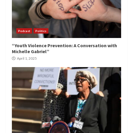
Podcast
Politics
“Youth Violence Prevention: A Conversation with
Michelle Gabriel”
April 1, 2025