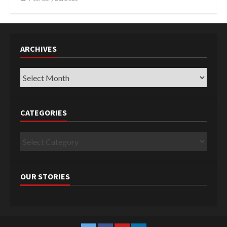
ARCHIVES
Archives
CATEGORIES
Categories
OUR STORIES