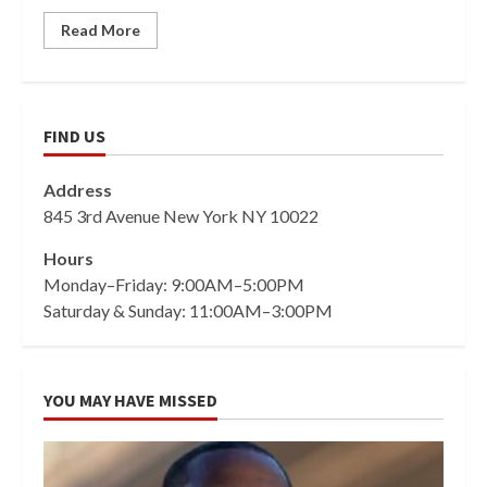
Read More
FIND US
Address
845 3rd Avenue New York NY 10022
Hours
Monday–Friday: 9:00AM–5:00PM
Saturday & Sunday: 11:00AM–3:00PM
YOU MAY HAVE MISSED