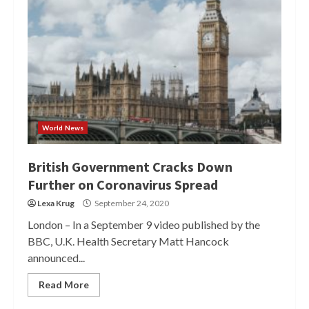
World News
British Government Cracks Down
Further on Coronavirus Spread
Lexa Krug
September 24, 2020
London – In a September 9 video published by the
BBC, U.K. Health Secretary Matt Hancock
announced...
Read More