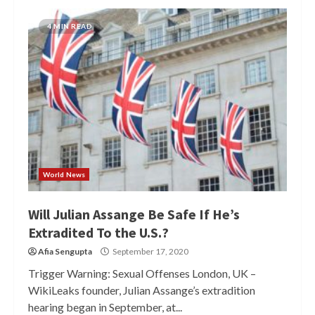
4 MIN READ
World News
Will Julian Assange Be Safe If He’s
Extradited To the U.S.?
Afia Sengupta
September 17, 2020
Trigger Warning: Sexual Offenses London, UK –
WikiLeaks founder, Julian Assange’s extradition
hearing began in September, at...