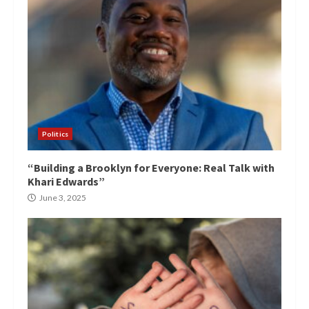
Politics
“Building a Brooklyn for Everyone: Real Talk with
Khari Edwards”
June 3, 2025