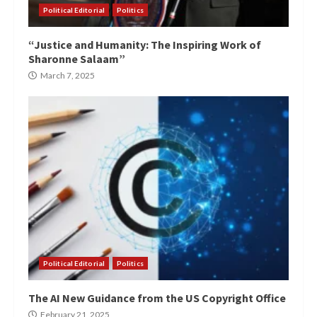
Political Editorial
Politics
“Justice and Humanity: The Inspiring Work of
Sharonne Salaam”
March 7, 2025
Political Editorial
Politics
The AI New Guidance from the US Copyright Office
February 21, 2025