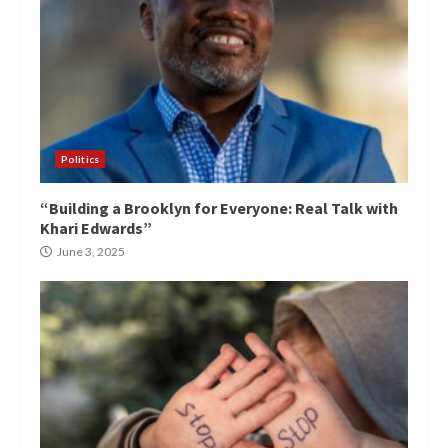
Politics
“Building a Brooklyn for Everyone: Real Talk with
Khari Edwards”
June 3, 2025