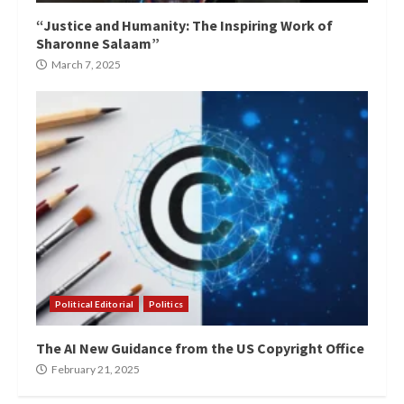
“Justice and Humanity: The Inspiring Work of
Sharonne Salaam”
March 7, 2025
Political Editorial
Politics
The AI New Guidance from the US Copyright Office
February 21, 2025