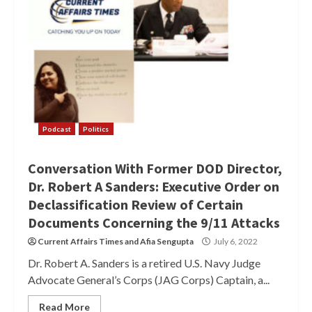
Podcast
Politics
Conversation With Former DOD Director,
Dr. Robert A Sanders: Executive Order on
Declassification Review of Certain
Documents Concerning the 9/11 Attacks
Current Affairs Times
and
Afia Sengupta
July 6, 2022
Dr. Robert A. Sanders is a retired U.S. Navy Judge
Advocate General’s Corps (JAG Corps) Captain, a...
Read More