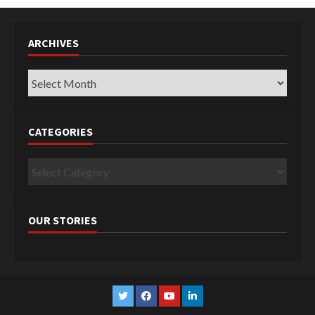
ARCHIVES
Archives
CATEGORIES
Categories
OUR STORIES
Twitter
Facebook
YouTube
Linkedin