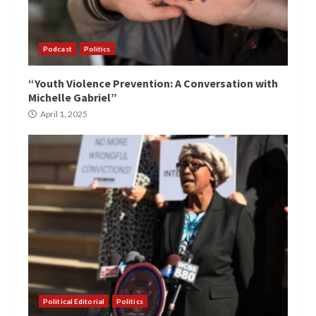
Podcast
Politics
“Youth Violence Prevention: A Conversation with
Michelle Gabriel”
April 1, 2025
Political Editorial
Politics