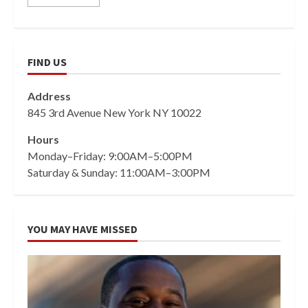
FIND US
Address
845 3rd Avenue New York NY 10022
Hours
Monday–Friday: 9:00AM–5:00PM
Saturday & Sunday: 11:00AM–3:00PM
YOU MAY HAVE MISSED