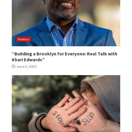
Politics
“Building a Brooklyn for Everyone: Real Talk with
Khari Edwards”
June 3, 2025