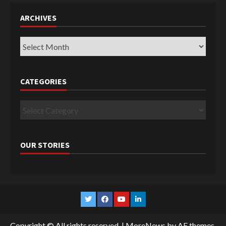
ARCHIVES
Archives
CATEGORIES
Categories
OUR STORIES
Twitter
Facebook
YouTube
Linkedin
Copyright © All rights reserved.
|
MoreNews
by AF themes.