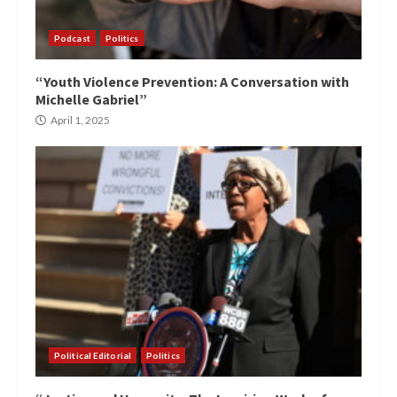
Podcast
Politics
“Youth Violence Prevention: A Conversation with
Michelle Gabriel”
April 1, 2025
Political Editorial
Politics