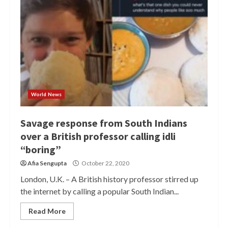
World News
Savage response from South Indians
over a British professor calling idli
“boring”
Afia Sengupta
October 22, 2020
London, U.K. – A British history professor stirred up
the internet by calling a popular South Indian...
Read More