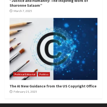
“Justice and Humanity: The Inspiring Work of
Sharonne Salaam”
March 7, 2025
Political Editorial
Politics
The AI New Guidance from the US Copyright Office
February 21, 2025