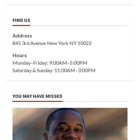
FIND US
Address
845 3rd Avenue New York NY 10022
Hours
Monday–Friday: 9:00AM–5:00PM
Saturday & Sunday: 11:00AM–3:00PM
YOU MAY HAVE MISSED