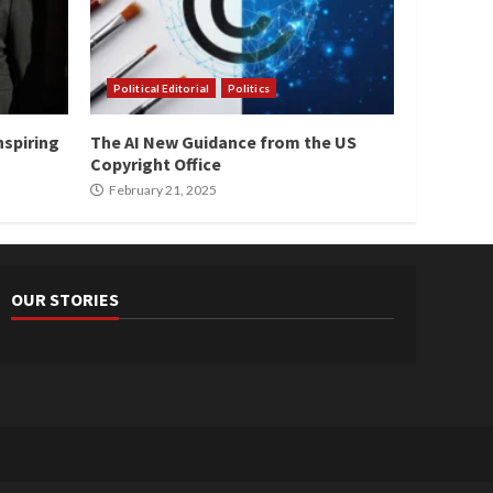
Political Editorial
Politics
nspiring
The AI New Guidance from the US
Copyright Office
February 21, 2025
OUR STORIES