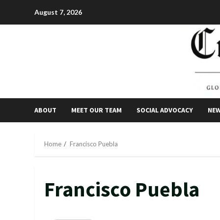
Skip
August 7, 2026
to
content
ABOUT
MEET OUR TEAM
SOCIAL ADVOCACY
NE
Home
Francisco Puebla
Francisco Puebla