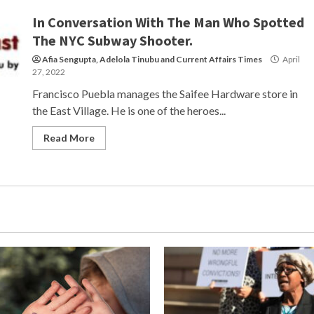
In Conversation With The Man Who Spotted
The NYC Subway Shooter.
Afia Sengupta
,
Adelola Tinubu
and
Current Affairs Times
April
27, 2022
Francisco Puebla manages the Saifee Hardware store in
the East Village. He is one of the heroes...
Read More