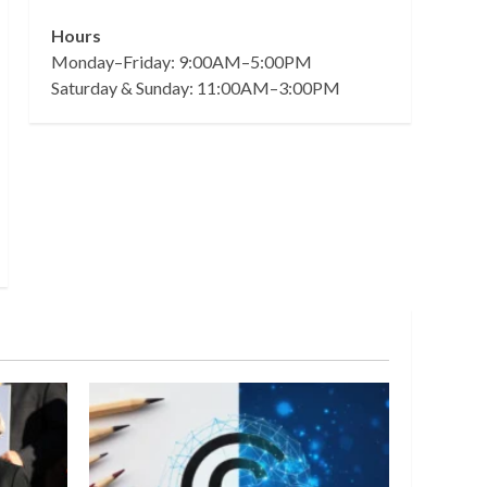
Hours
Monday–Friday: 9:00AM–5:00PM
Saturday & Sunday: 11:00AM–3:00PM