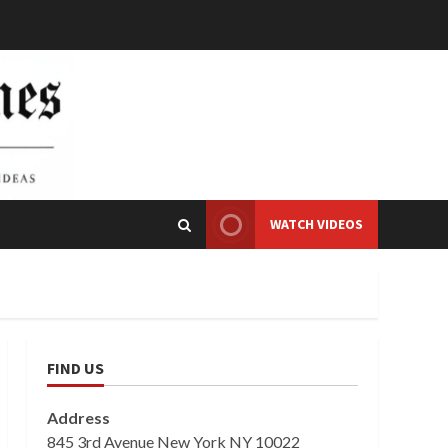
WATCH VIDEOS
FIND US
Address
845 3rd Avenue New York NY 10022