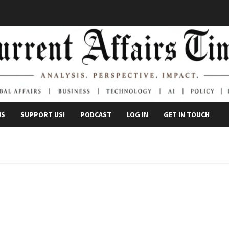
WS
SUPPORT US!
PODCAST
LOG IN
GET IN TOUCH