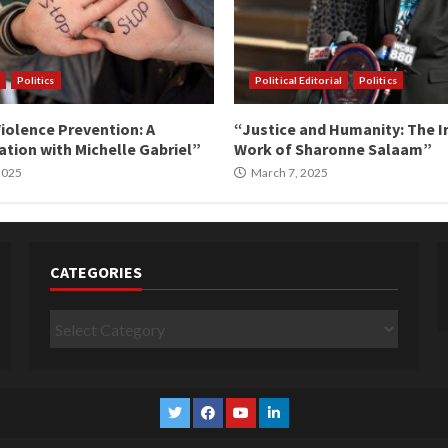
Politics
Political Editorial
Politics
iolence Prevention: A
“Justice and Humanity: The I
tion with Michelle Gabriel”
Work of Sharonne Salaam”
 2025
March 7, 2025
CATEGORIES
Categories
Twitter
Facebook
YouTube
Linkedin