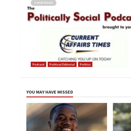
1 MIN READ
Podcast
Political Editorial
Politics
YOU MAY HAVE MISSED