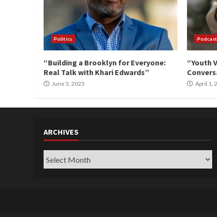
Politics
Podcast
“Building a Brooklyn for Everyone:
“Youth V
Real Talk with Khari Edwards”
Conversa
June 3, 2025
April 1,
ARCHIVES
Archives