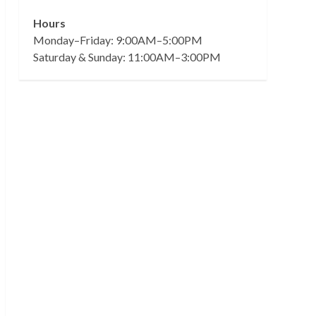
Hours
Monday–Friday: 9:00AM–5:00PM
Saturday & Sunday: 11:00AM–3:00PM