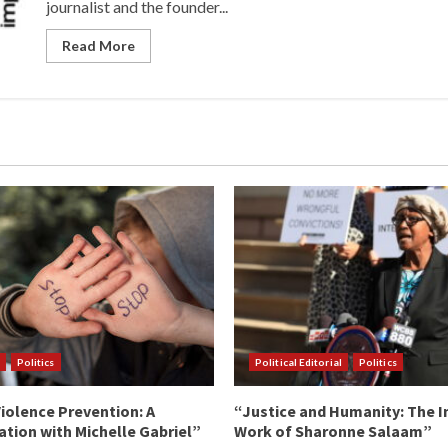
journalist and the founder...
Read More
Politics
Political Editorial
Politics
iolence Prevention: A
“Justice and Humanity: The I
tion with Michelle Gabriel”
Work of Sharonne Salaam”