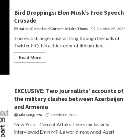
Bird Droppings: Elon Musk’s Free Speech
Crusade
Nathan Rizzuti
and
Current Affairs Times
October 28, 2022
There’s a strange musk drifting through the halls of
Twitter HQ. It’s a thick odor of lithium-ion...
Read More
EXCLUSIVE: Two journalists’ accounts of
the military clashes between Azerbaijan
and Armenia
Afia Sengupta
October 8, 2020
New York – Current Affairs Times exclusively
interviewed Emin Milli, a world-renowned Azeri