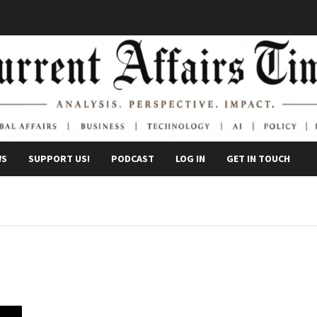
WS
SUPPORT US!
PODCAST
LOG IN
GET IN TOUCH