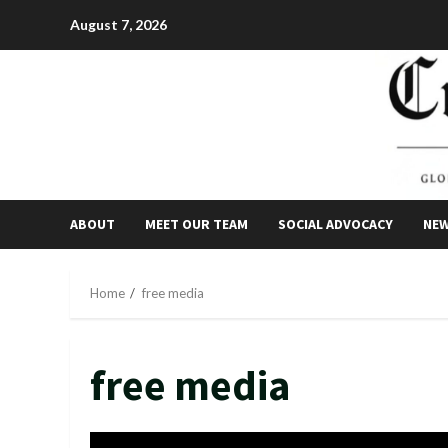
Skip
August 7, 2026
to
content
ABOUT
MEET OUR TEAM
SOCIAL ADVOCACY
NE
Home
free media
free media