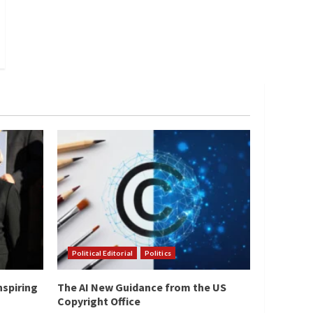
Political Editorial
Politics
nspiring
The AI New Guidance from the US
Copyright Office