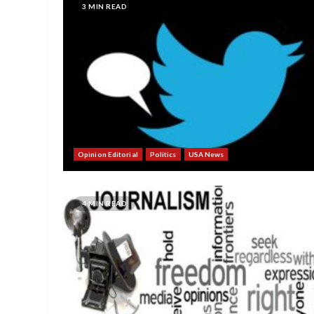
3 MIN READ
Opinion Editorial
Politics
USA News
4 MIN READ