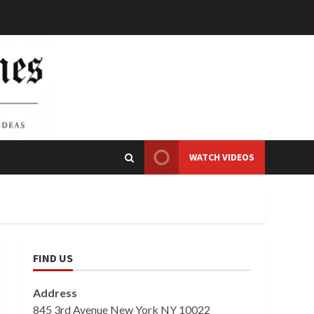
WATCH VIDEOS
FIND US
Address
845 3rd Avenue New York NY 10022