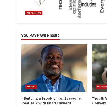
World News
YOU MAY HAVE MISSED
Politics
Podcast
“Building a Brooklyn for Everyone:
“Youth V
Real Talk with Khari Edwards”
Conversa