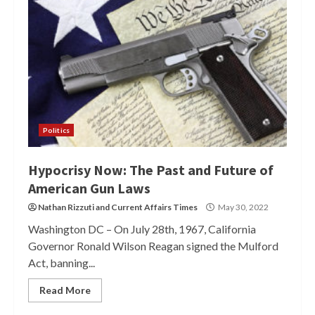
Politics
Hypocrisy Now: The Past and Future of
American Gun Laws
Nathan Rizzuti
and
Current Affairs Times
May 30, 2022
Washington DC – On July 28th, 1967, California
Governor Ronald Wilson Reagan signed the Mulford
Act, banning...
Read More