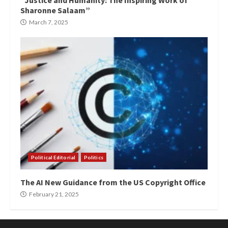
“Justice and Humanity: The Inspiring Work of
Sharonne Salaam”
March 7, 2025
Political Editorial
Politics
The AI New Guidance from the US Copyright Office
February 21, 2025