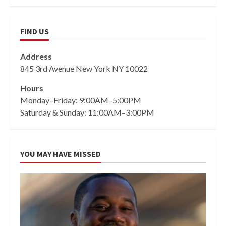
FIND US
Address
845 3rd Avenue New York NY 10022
Hours
Monday–Friday: 9:00AM–5:00PM
Saturday & Sunday: 11:00AM–3:00PM
YOU MAY HAVE MISSED