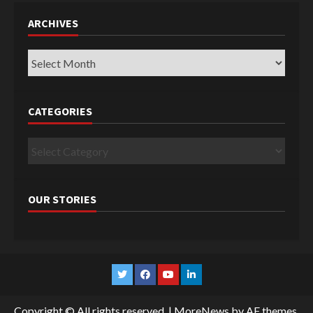
ARCHIVES
Archives
CATEGORIES
Categories
OUR STORIES
Twitter
Facebook
YouTube
Linkedin
Copyright © All rights reserved.
|
MoreNews
by AF themes.