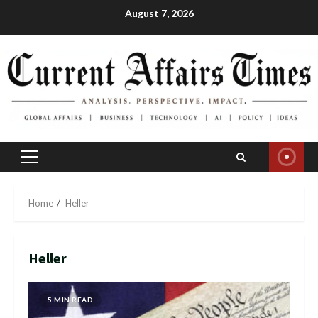
Skip
August 7, 2026
to
content
Primary
Menu
Home
Heller
Heller
5 MIN READ