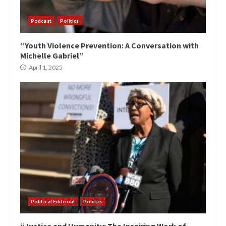
Podcast
Politics
“Youth Violence Prevention: A Conversation with
Michelle Gabriel”
April 1, 2025
Political Editorial
Politics