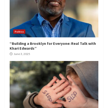
Politics
“Building a Brooklyn for Everyone: Real Talk with
Khari Edwards”
June 3, 2025