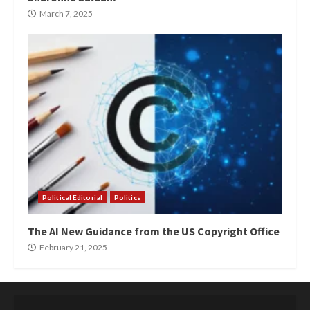
March 7, 2025
Political Editorial
Politics
The AI New Guidance from the US Copyright Office
February 21, 2025