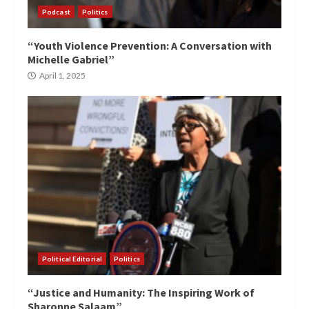
Podcast
Politics
“Youth Violence Prevention: A Conversation with
Michelle Gabriel”
April 1, 2025
Political Editorial
Politics
“Justice and Humanity: The Inspiring Work of
Sharonne Salaam”