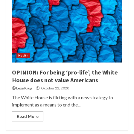
Health
OPINION: For being ‘pro-life’, the White
House does not value Americans
Lexa Krug
October 22, 2020
The White House is flirting with a new strategy to
implement as a means to end the...
Read More