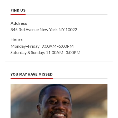
FIND US
Address
845 3rd Avenue New York NY 10022
Hours
Monday–Friday: 9:00AM–5:00PM
Saturday & Sunday: 11:00AM–3:00PM
YOU MAY HAVE MISSED