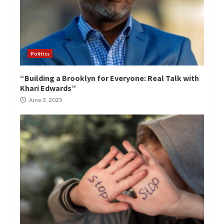
Politics
“Building a Brooklyn for Everyone: Real Talk with
Khari Edwards”
June 3, 2025