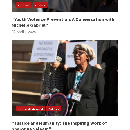
Podcast
Politics
“Youth Violence Prevention: A Conversation with
Michelle Gabriel”
April 1, 2025
Political Editorial
Politics
“Justice and Humanity: The Inspiring Work of
Sharonne Salaam”