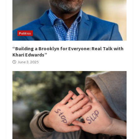
Politics
“Building a Brooklyn for Everyone: Real Talk with
Khari Edwards”
June 3, 2025