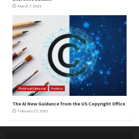
March 7, 2025
Political Editorial
Politics
The AI New Guidance from the US Copyright Office
February 21, 2025