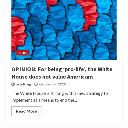
Health
OPINION: For being ‘pro-life’, the White
House does not value Americans
Lexa Krug
October 22, 2020
The White House is flirting with a new strategy to
implement as a means to end the...
Read More