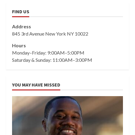
FIND US
Address
845 3rd Avenue New York NY 10022
Hours
Monday–Friday: 9:00AM–5:00PM
Saturday & Sunday: 11:00AM–3:00PM
YOU MAY HAVE MISSED