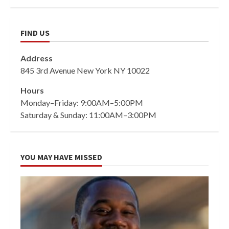
FIND US
Address
845 3rd Avenue New York NY 10022
Hours
Monday–Friday: 9:00AM–5:00PM
Saturday & Sunday: 11:00AM–3:00PM
YOU MAY HAVE MISSED