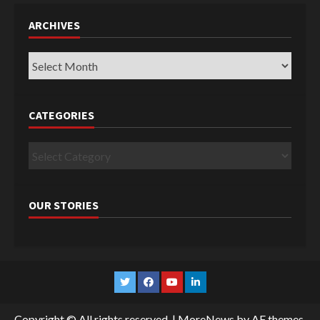
ARCHIVES
Archives
CATEGORIES
Categories
OUR STORIES
Twitter
Facebook
YouTube
Linkedin
Copyright © All rights reserved.
|
MoreNews
by AF themes.