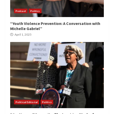
Podcast
Politics
“Youth Violence Prevention: A Conversation with
Michelle Gabriel”
April 1, 2025
Political Editorial
Politics