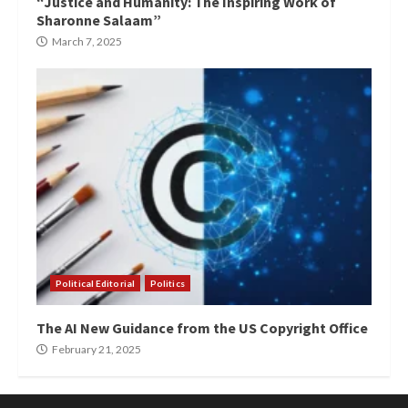
“Justice and Humanity: The Inspiring Work of
Sharonne Salaam”
March 7, 2025
Political Editorial
Politics
The AI New Guidance from the US Copyright Office
February 21, 2025