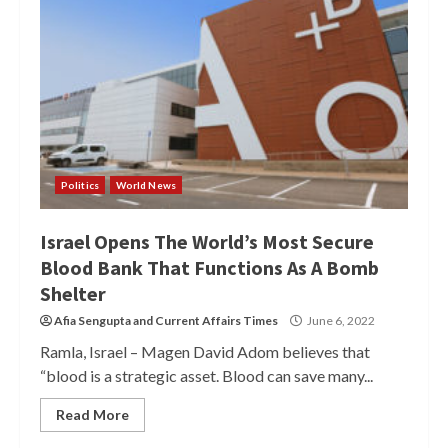
Politics
World News
Israel Opens The World’s Most Secure
Blood Bank That Functions As A Bomb
Shelter
Afia Sengupta
and
Current Affairs Times
June 6, 2022
Ramla, Israel – Magen David Adom believes that
“blood is a strategic asset. Blood can save many...
Read More