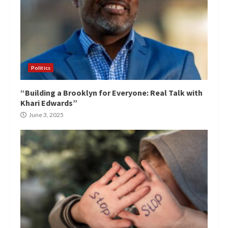
Politics
“Building a Brooklyn for Everyone: Real Talk with
Khari Edwards”
June 3, 2025