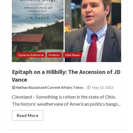
Opinion Editorial
Politics
USA News
Epitaph on a Hillbilly: The Ascension of JD
Vance
Nathan Rizzuti
and
Current Affairs Times
May 13, 2022
Cleveland – Something is rotten in the state of Ohio.
The historic weathervane of American politics hangs...
Read More