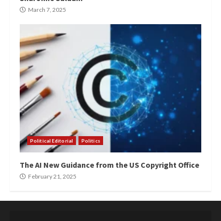
March 7, 2025
Political Editorial
Politics
The AI New Guidance from the US Copyright Office
February 21, 2025