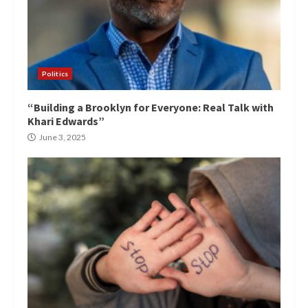
Politics
“Building a Brooklyn for Everyone: Real Talk with
Khari Edwards”
June 3, 2025