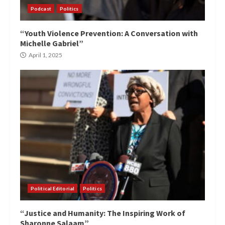
Podcast
Politics
“Youth Violence Prevention: A Conversation with
Michelle Gabriel”
April 1, 2025
Political Editorial
Politics
“Justice and Humanity: The Inspiring Work of
Sharonne Salaam”