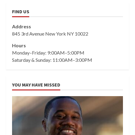
FIND US
Address
845 3rd Avenue New York NY 10022
Hours
Monday–Friday: 9:00AM–5:00PM
Saturday & Sunday: 11:00AM–3:00PM
YOU MAY HAVE MISSED