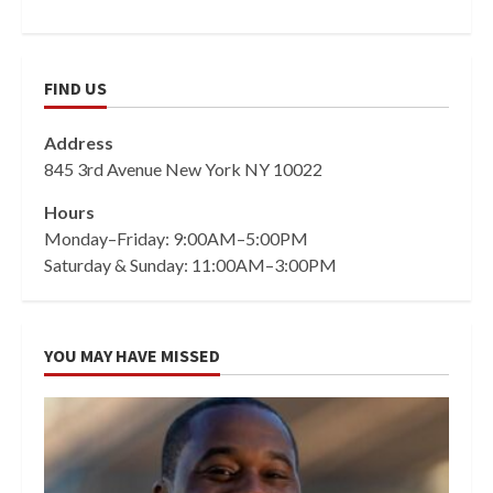
FIND US
Address
845 3rd Avenue New York NY 10022
Hours
Monday–Friday: 9:00AM–5:00PM
Saturday & Sunday: 11:00AM–3:00PM
YOU MAY HAVE MISSED