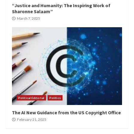
“Justice and Humanity: The Inspiring Work of
Sharonne Salaam”
March 7, 2025
Political Editorial
Politics
The AI New Guidance from the US Copyright Office
February 21, 2025