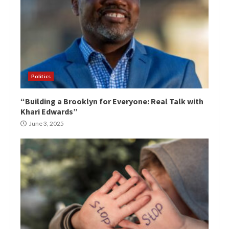
Politics
“Building a Brooklyn for Everyone: Real Talk with
Khari Edwards”
June 3, 2025