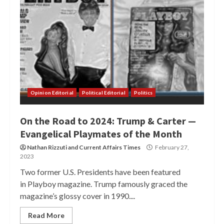
Opinion Editorial
Political Editorial
Politics
On the Road to 2024: Trump & Carter —
Evangelical Playmates of the Month
Nathan Rizzuti
and
Current Affairs Times
February 27,
2023
Two former U.S. Presidents have been featured
in Playboy magazine. Trump famously graced the
magazine’s glossy cover in 1990....
Read More