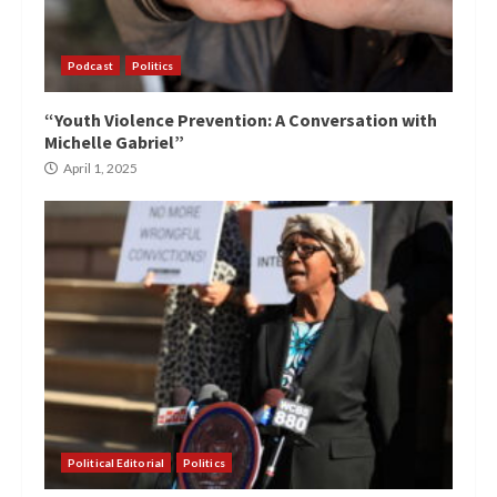
Podcast
Politics
“Youth Violence Prevention: A Conversation with
Michelle Gabriel”
April 1, 2025
Political Editorial
Politics