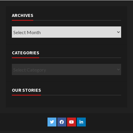
ARCHIVES
Archives
CATEGORIES
Categories
OUR STORIES
Twitter
Facebook
YouTube
Linkedin