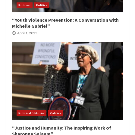
Podcast
Politics
“Youth Violence Prevention: A Conversation with
Michelle Gabriel”
April 1, 2025
Political Editorial
Politics
“Justice and Humanity: The Inspiring Work of
Sharonne Salaam”