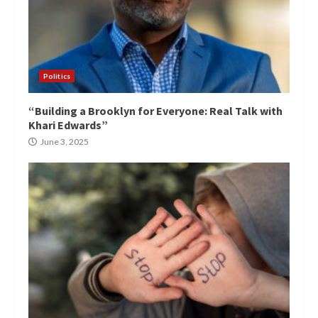
Politics
“Building a Brooklyn for Everyone: Real Talk with
Khari Edwards”
June 3, 2025