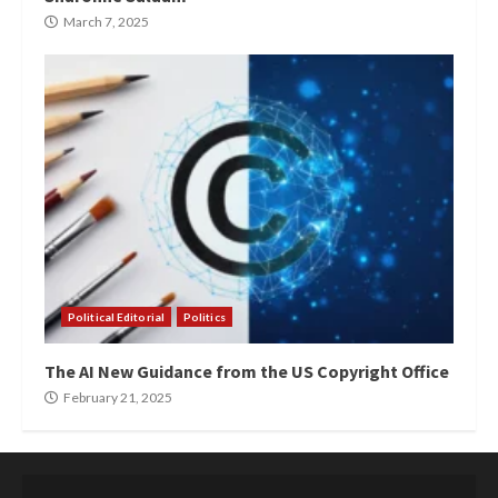
March 7, 2025
Political Editorial
Politics
The AI New Guidance from the US Copyright Office
February 21, 2025