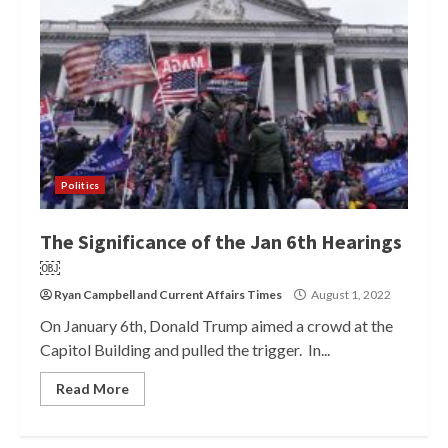
Politics
The Significance of the Jan 6th Hearings
￼
Ryan Campbell
and
Current Affairs Times
August 1, 2022
On January 6th, Donald Trump aimed a crowd at the
Capitol Building and pulled the trigger. In...
Read More