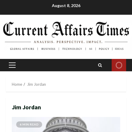
Skip
August 8, 2026
to
content
Primary
Menu
Home
Jim Jordan
Jim Jordan
6 MIN READ