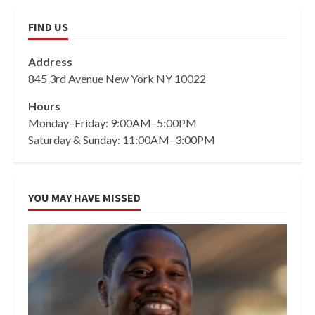
FIND US
Address
845 3rd Avenue New York NY 10022
Hours
Monday–Friday: 9:00AM–5:00PM
Saturday & Sunday: 11:00AM–3:00PM
YOU MAY HAVE MISSED